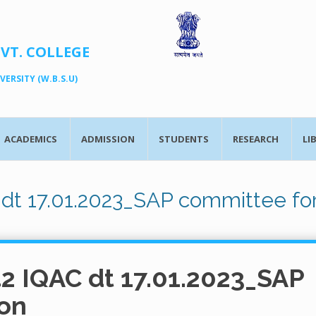
OVT. COLLEGE
ERSITY (W.B.S.U)
ACADEMICS
ADMISSION
STUDENTS
RESEARCH
LI
 dt 17.01.2023_SAP committee fo
42 IQAC dt 17.01.2023_SAP
on