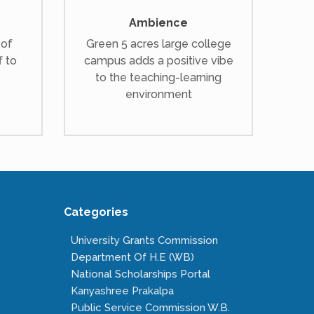
Ambience
 of
Green 5 acres large college
f to
campus adds a positive vibe
to the teaching-learning
environment
Categories
University Grants Commission
Department Of H.E (WB)
National Scholarships Portal
Kanyashree Prakalpa
Public Service Commission W.B.