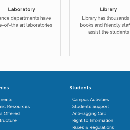
Laboratory
Library
ence departments have
Library has thousands
e-of-the art laboratories
books and friendly staf
assist the students
mics
Students
tments
Campus Activities
mic Resources
Student’s Support
s Offered
Anti-ragging Cell
tructure
Right to Information
Rules & Regulations