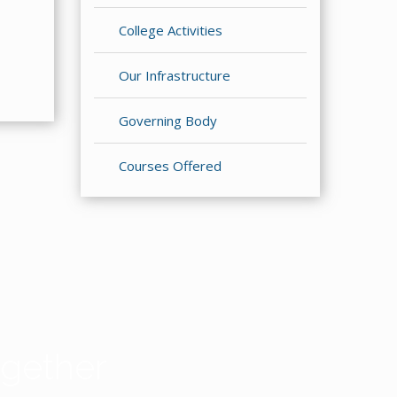
College Activities
Our Infrastructure
Governing Body
Courses Offered
gether