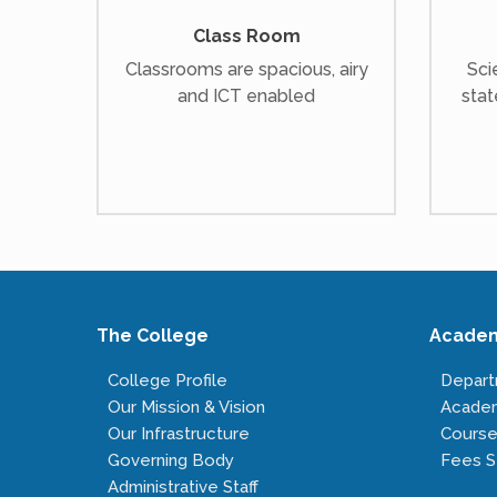
Class Room
Classrooms are spacious, airy
Sci
and ICT enabled
stat
The College
Acade
College Profile
Depar
Our Mission & Vision
Acade
Our Infrastructure
Course
Governing Body
Fees S
Administrative Staff