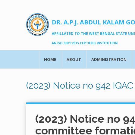
DR. A.P.J. ABDUL KALAM G
AFFILLATED TO THE WEST BENGAL STATE UNIV
AN ISO 9001:2015 CERTIFIED INSTITUTION
HOME
ABOUT
ADMINISTRATION
(2023) Notice no 942 IQAC
(2023) Notice no 9
committee formati