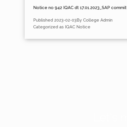
Notice no 942 IQAC dt 17.01.2023_SAP committ
Published
2023-02-03
By
College Admin
Categorized as
IQAC Notice
Let's