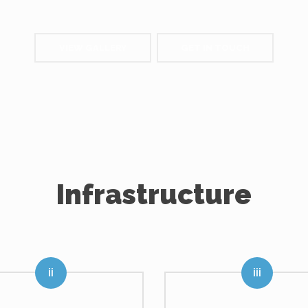
VIEW GALLERY
GET IN TOUCH
Infrastructure