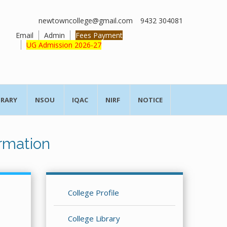
newtowncollege@gmail.com
9432 304081
Email
Admin
Fees Payment
UG Admission 2026-27
BRARY
NSOU
IQAC
NIRF
NOTICE
rmation
College Profile
College Library