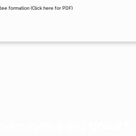
ee formation (Click here for PDF)
 make something
great
to