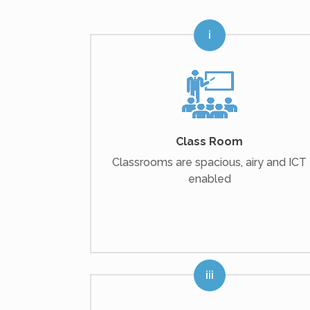
Class Room
Classrooms are spacious, airy and ICT
enabled