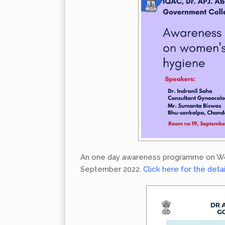
An one day awareness programme on Wom
September 2022.
Click here for the deta