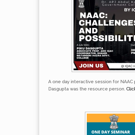
A one day interactive session for NAAC 
Dasgupta was the resource person.
Clic