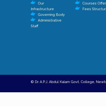
Our
Courses Offe
Infrastructure
Fees Structu
Governing Body
Administrative
Staff
© Dr. A.P.J. Abdul Kalam Govt. College, Ne