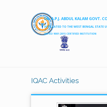
DR. A.P.J. ABDUL KALAM GOVT. C
AFFILLATED TO THE WEST BENGAL STATE UN
AN ISO 9001:2015 CERTIFIED INSTITUTION
IQAC Activities