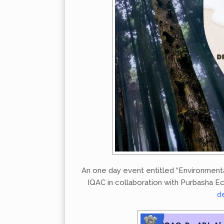
An one day event entitled “Environment
IQAC in collaboration with Purbasha Ec
d