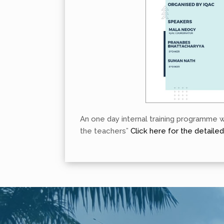
An one day internal training programme 
the teachers”
Click here for the detaile