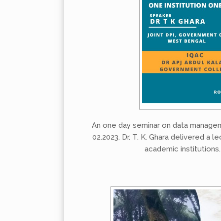
An one day seminar on data managem
02.2023. Dr. T. K. Ghara delivered a 
academic institutions