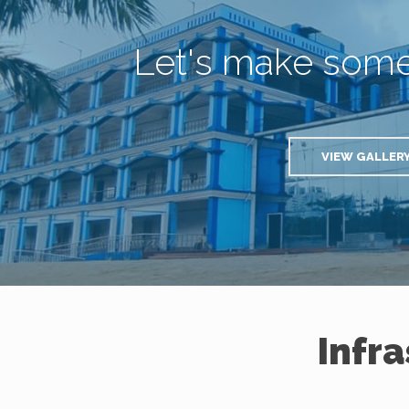
Let's make som
VIEW GALLER
Infr