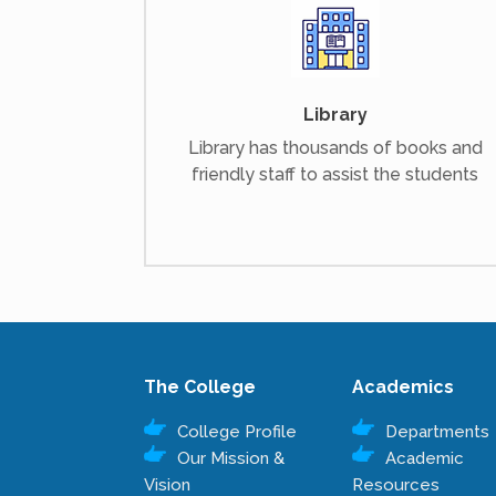
Library
Library has thousands of books and
friendly staff to assist the students
The College
Academics
College Profile
Departments
Our Mission &
Academic
Vision
Resources