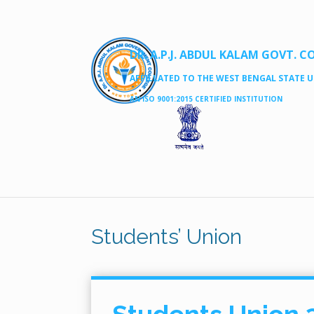
DR. A.P.J. ABDUL KALAM GOVT. C
AFFILLATED TO THE WEST BENGAL STATE UN
AN ISO 9001:2015 CERTIFIED INSTITUTION
Students’ Union