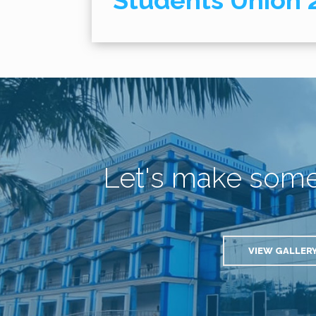
Students Union 
Let's make som
VIEW GALLER