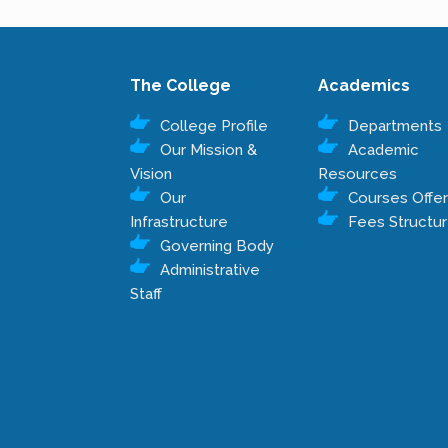
The College
Academics
College Profile
Departments
Our Mission &
Academic
Vision
Resources
Our
Courses Offe
Infrastructure
Fees Structu
Governing Body
Administrative
Staff