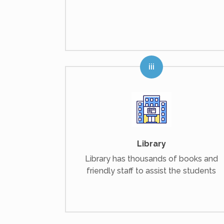
Library
Library has thousands of books and
friendly staff to assist the students