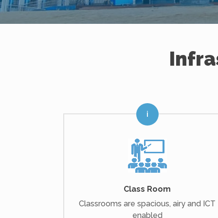
Infr
Class Room
Classrooms are spacious, airy and ICT
enabled