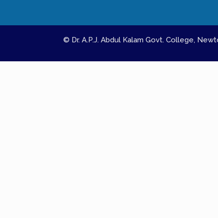
© Dr. A.P.J. Abdul Kalam Govt. College, Ne