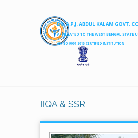
DR. A.P.J. ABDUL KALAM GOVT. C
AFFILLATED TO THE WEST BENGAL STATE UN
AN ISO 9001:2015 CERTIFIED INSTITUTION
IIQA & SSR