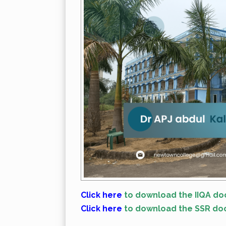
Click here
to download the IIQA do
Click here
to download the SSR do