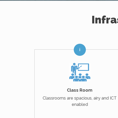
Infr
Class Room
Classrooms are spacious, airy and ICT
enabled