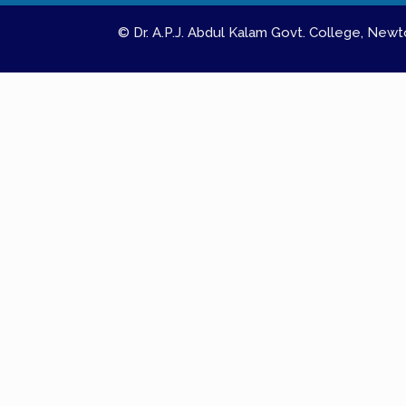
© Dr. A.P.J. Abdul Kalam Govt. College, Ne