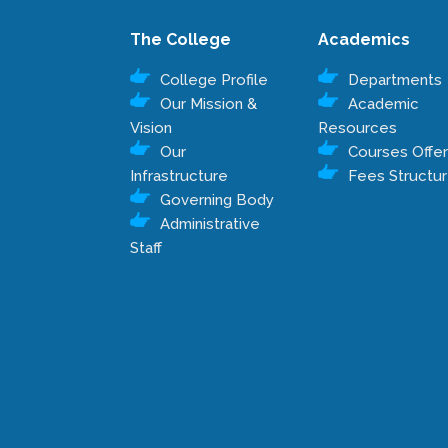
The College
Academics
College Profile
Departments
Our Mission &
Academic
Vision
Resources
Our
Courses Offe
Infrastructure
Fees Structu
Governing Body
Administrative
Staff