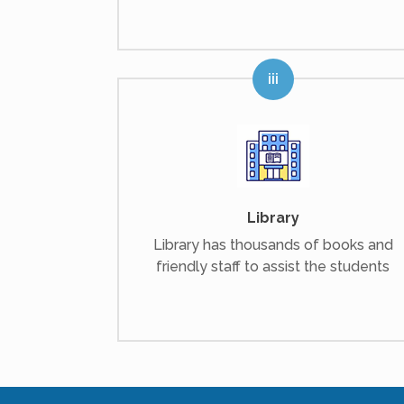
Library
Library has thousands of books and
friendly staff to assist the students