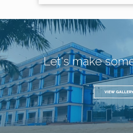
Let's make som
VIEW GALLER