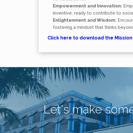
Empowerment and Innovation:
Empo
inventive, ready to contribute to soc
Enlightenment and Wisdom:
Encoura
fostering a mindset that thinks beyond
Click here to download the Missio
Let's make som