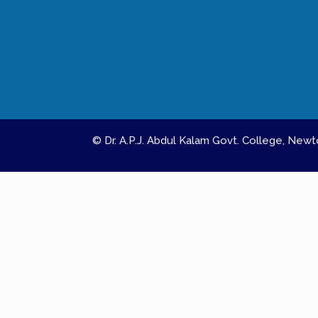
© Dr. A.P.J. Abdul Kalam Govt. College, Ne