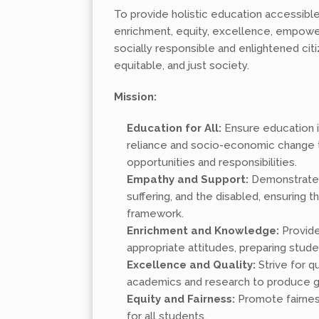
To provide holistic education accessible
enrichment, equity, excellence, empower
socially responsible and enlightened citi
equitable, and just society.
Mission:
Education for All:
Ensure education is
reliance and socio-economic change to
opportunities and responsibilities.
Empathy and Support:
Demonstrate e
suffering, and the disabled, ensuring t
framework.
Enrichment and Knowledge:
Provide
appropriate attitudes, preparing stud
Excellence and Quality:
Strive for 
academics and research to produce g
Equity and Fairness:
Promote fairness
for all students.