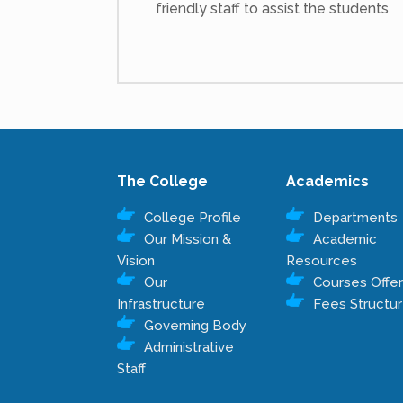
friendly staff to assist the students
The College
Academics
College Profile
Departments
Our Mission &
Academic
Vision
Resources
Our
Courses Offe
Infrastructure
Fees Structu
Governing Body
Administrative
Staff