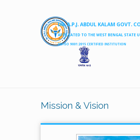
DR. A.P.J. ABDUL KALAM GOVT. C
AFFILLATED TO THE WEST BENGAL STATE UN
AN ISO 9001:2015 CERTIFIED INSTITUTION
Mission & Vision