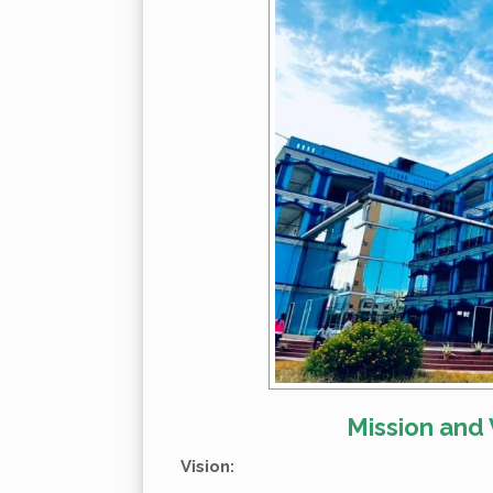
Mission and 
Vision: