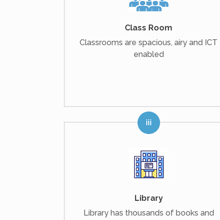
Class Room
Classrooms are spacious, airy and ICT
enabled
Library
Library has thousands of books and