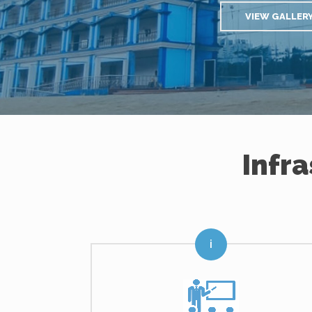
VIEW GALLER
Infr