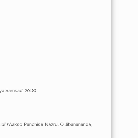
tya Samsad’, 2018)
ibi’ (‘Aakso Panchise Nazrul O Jibanananda’,