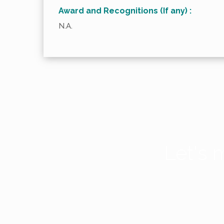
Award and Recognitions (If any) :
N.A.
Let's