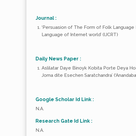
Journal :
‘Persuasion of The Form of Folk Language In
Language of Internet world’ (IJCRT)
Daily News Paper :
Aslilatar Daye Binoyk Kobita Porte Deya Hoini’
Joma dite Esechen Saratchandra’ (‘Anandabaz
Google Scholar Id Link :
N.A.
Research Gate Id Link :
N.A.