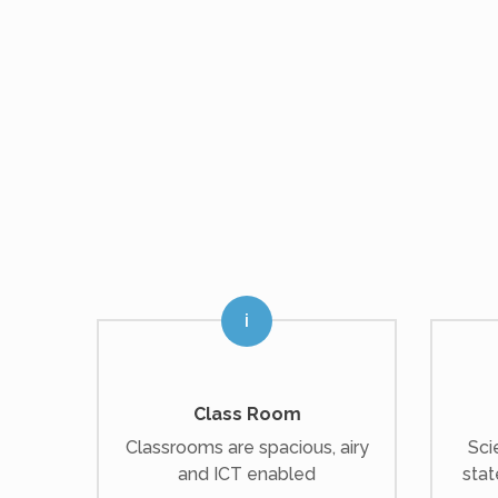
Class Room
Classrooms are spacious, airy
Sci
and ICT enabled
stat