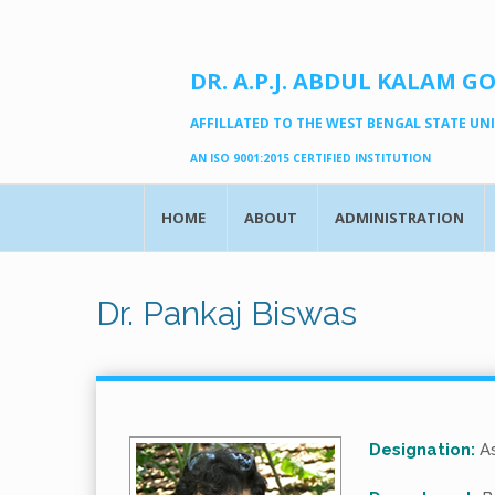
DR. A.P.J. ABDUL KALAM G
AFFILLATED TO THE WEST BENGAL STATE UNIV
AN ISO 9001:2015 CERTIFIED INSTITUTION
HOME
ABOUT
ADMINISTRATION
Dr. Pankaj Biswas
Designation:
As