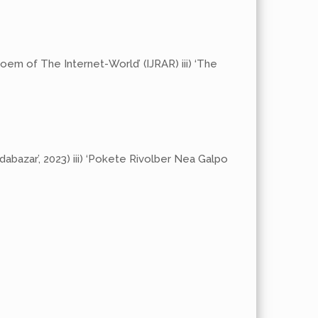
oem of The Internet-World’ (IJRAR) iii) ‘The
ndabazar’, 2023) iii) ‘Pokete Rivolber Nea Galpo