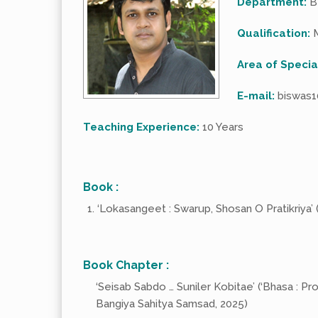
Department:
B
Qualification:
M
Area of Specia
E-mail:
biswas1
Teaching Experience:
10 Years
Book :
‘Lokasangeet : Swarup, Shosan O Pratikriya’ (
Book Chapter :
‘Seisab Sabdo … Suniler Kobitae’ (‘Bhasa : Pro
Bangiya Sahitya Samsad, 2025)