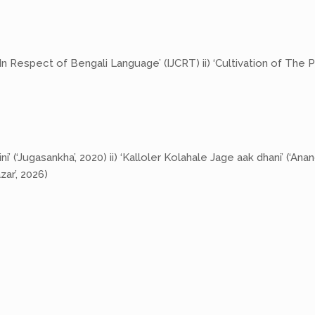
 Respect of Bengali Language’ (IJCRT) ii) ‘Cultivation of The P
 (‘Jugasankha’, 2020) ii) ‘Kalloler Kolahale Jage aak dhani’ (‘Ana
ar’, 2026)