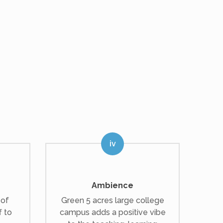
Ambience
 of
Green 5 acres large college
f to
campus adds a positive vibe