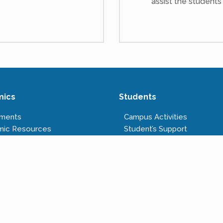
assist the students
mics
Students
tments
Campus Activities
mic Resources
Student’s Support
s Offered
Anti-ragging Cell
tructure
Right to Information
Rules & Regulations