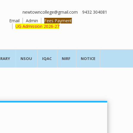
newtowncollege@gmail.com
9432 304081
Email
Admin
Fees Payment
UG Admission 2026-27
BRARY
NSOU
IQAC
NIRF
NOTICE