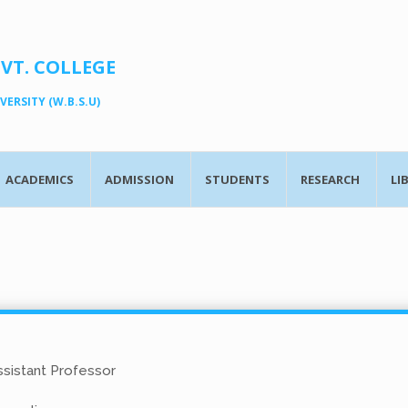
OVT. COLLEGE
ERSITY (W.B.S.U)
ACADEMICS
ADMISSION
STUDENTS
RESEARCH
LI
sistant Professor