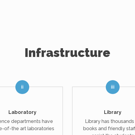
Infrastructure
Laboratory
Library
ence departments have
Library has thousands
e-of-the art laboratories
books and friendly staf