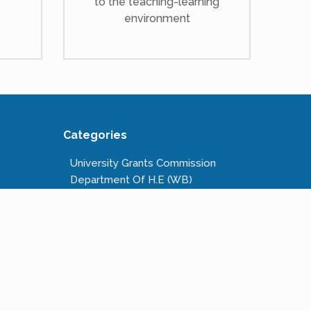
to the teaching-learning
environment
Categories
University Grants Commission
Department Of H.E (WB)
National Scholarships Portal
Kanyashree Prakalpa
Public Service Commission W.B.
Calcutta University
West Bengal State University