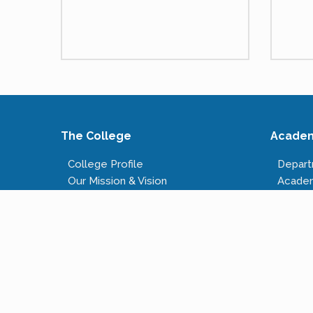
The College
Acade
College Profile
Depar
Our Mission & Vision
Acade
Our Infrastructure
Course
Governing Body
Fees S
Administrative Staff