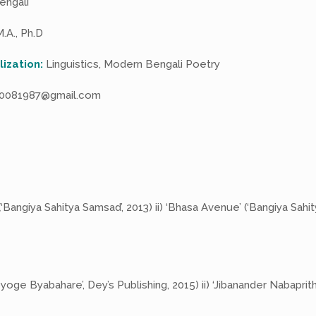
engali
.A., Ph.D
lization:
Linguistics, Modern Bengali Poetry
0081987@gmail.com
‘Bangiya Sahitya Samsad’, 2013) ii) ‘Bhasa Avenue’ (‘Bangiya Sahi
yoge Byabahare’, Dey’s Publishing, 2015) ii) ‘Jibanander Nabaprith