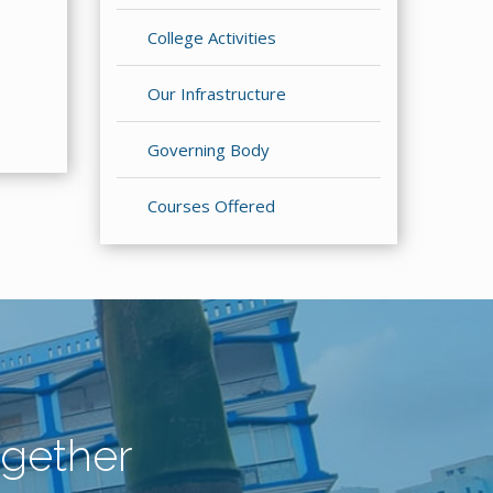
College Activities
Our Infrastructure
Governing Body
Courses Offered
gether