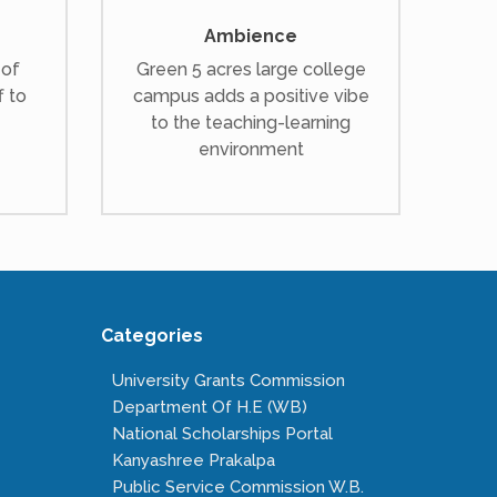
Ambience
 of
Green 5 acres large college
f to
campus adds a positive vibe
to the teaching-learning
environment
Categories
University Grants Commission
Department Of H.E (WB)
National Scholarships Portal
Kanyashree Prakalpa
Public Service Commission W.B.