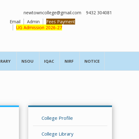
newtowncollege@gmail.com
9432 304081
Email
Admin
Fees Payment
UG Admission 2026-27
BRARY
NSOU
IQAC
NIRF
NOTICE
College Profile
College Library