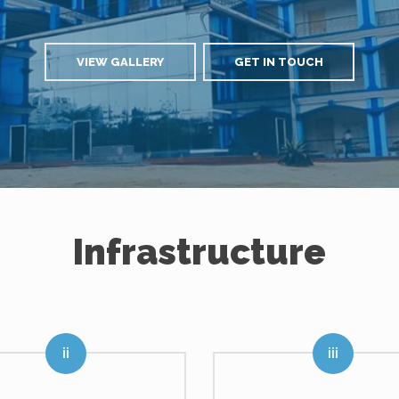
VIEW GALLERY
GET IN TOUCH
Infrastructure