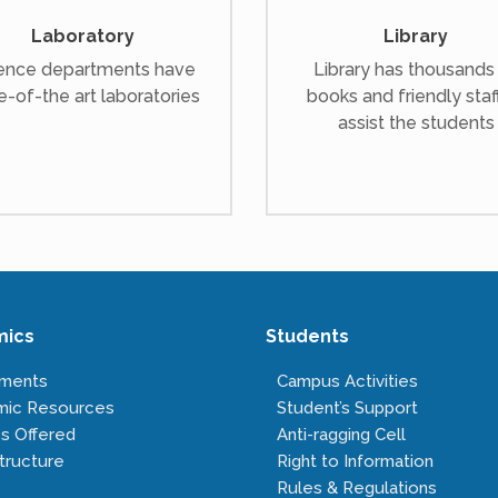
Laboratory
Library
ence departments have
Library has thousands
e-of-the art laboratories
books and friendly staf
assist the students
mics
Students
tments
Campus Activities
mic Resources
Student’s Support
s Offered
Anti-ragging Cell
tructure
Right to Information
Rules & Regulations