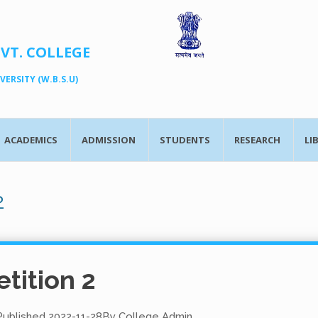
OVT. COLLEGE
ERSITY (W.B.S.U)
ACADEMICS
ADMISSION
STUDENTS
RESEARCH
LI
2
tition 2
Published
2022-11-28
By
College Admin