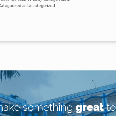
Categorized as
Uncategorized
 make something
great
to