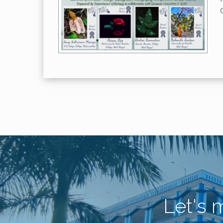
Let's