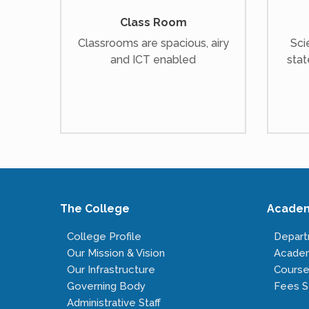
Class Room
Classrooms are spacious, airy
Sci
and ICT enabled
stat
The College
Acade
College Profile
Depar
Our Mission & Vision
Acade
Our Infrastructure
Course
Governing Body
Fees S
Administrative Staff