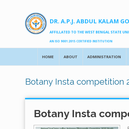
DR. A.P.J. ABDUL KALAM G
AFFILLATED TO THE WEST BENGAL STATE UNIV
AN ISO 9001:2015 CERTIFIED INSTITUTION
HOME
ABOUT
ADMINISTRATION
Botany Insta competition 
Botany Insta compe