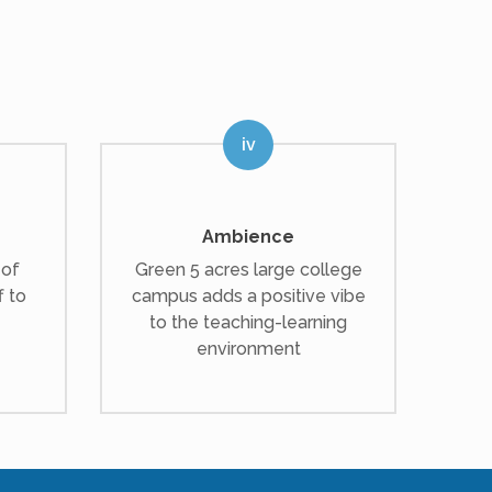
Ambience
 of
Green 5 acres large college
f to
campus adds a positive vibe
to the teaching-learning
environment