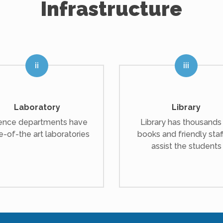
Infrastructure
Laboratory
Library
ence departments have
Library has thousands
e-of-the art laboratories
books and friendly staf
assist the students