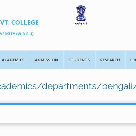
OVT. COLLEGE
ERSITY (W.B.S.U)
ACADEMICS
ADMISSION
STUDENTS
RESEARCH
LI
academics/departments/bengali