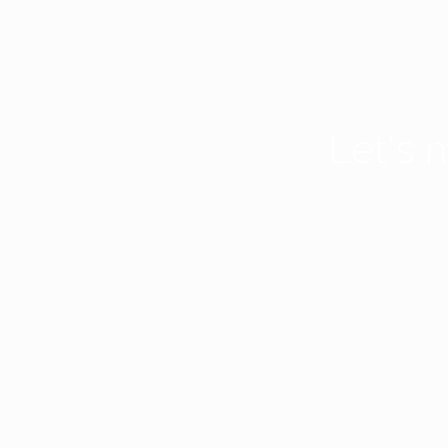
Let's