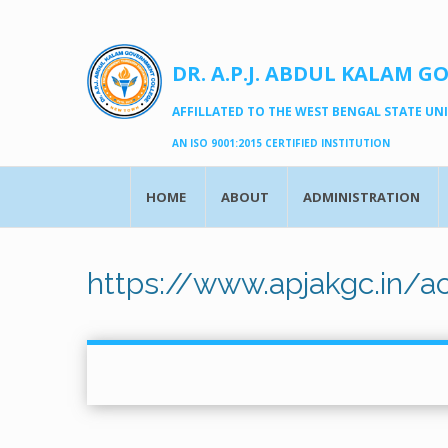
DR. A.P.J. ABDUL KALAM G
AFFILLATED TO THE WEST BENGAL STATE UNIV
AN ISO 9001:2015 CERTIFIED INSTITUTION
HOME
ABOUT
ADMINISTRATION
https://www.apjakgc.in/