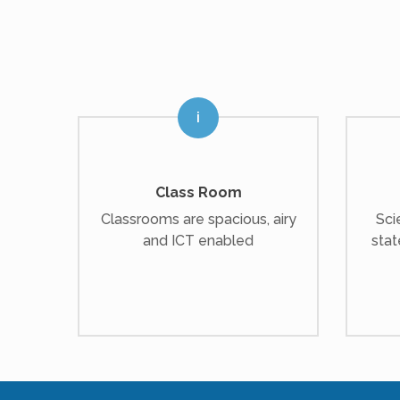
Class Room
Classrooms are spacious, airy
Sci
and ICT enabled
stat