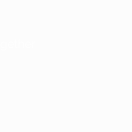
gether