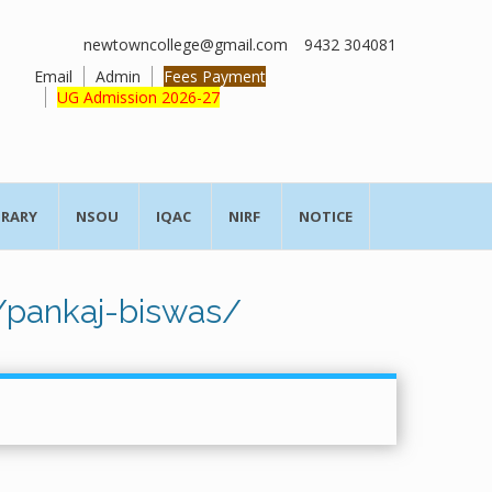
newtowncollege@gmail.com
9432 304081
Email
Admin
Fees Payment
UG Admission 2026-27
BRARY
NSOU
IQAC
NIRF
NOTICE
/pankaj-biswas/