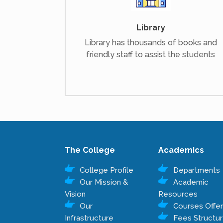
Library
Library has thousands of books and
friendly staff to assist the students
The College
Academics
College Profile
Departments
Our Mission &
Academic
Vision
Resources
Our
Courses Offe
Infrastructure
Fees Structu