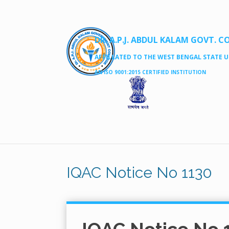
DR. A.P.J. ABDUL KALAM GOVT. C
AFFILLATED TO THE WEST BENGAL STATE UN
AN ISO 9001:2015 CERTIFIED INSTITUTION
IQAC Notice No 1130