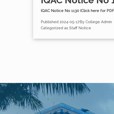
IQAC Notice No 
IQAC Notice No 1130 (Click here for PDF
Published
2024-05-17
By
College Admin
Categorized as
Staff Notice