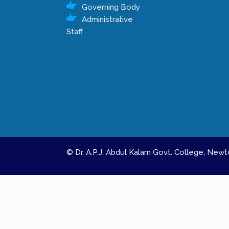
Governing Body
Administrative
Staff
© Dr. A.P.J. Abdul Kalam Govt. College, Ne