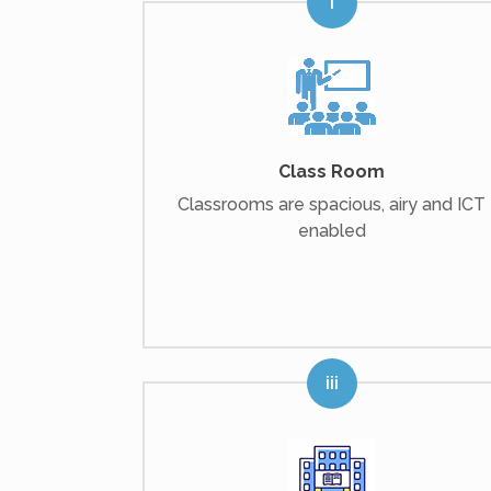
Class Room
Classrooms are spacious, airy and ICT
enabled