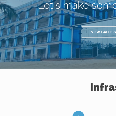
Let's make som
VIEW GALLER
Infr