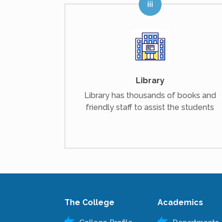
Library
Library has thousands of books and
friendly staff to assist the students
The College
Academics