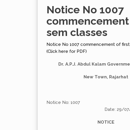
Notice No 1007
commencement o
sem classes
Notice No 1007 commencement of first
(Click here for PDF)
Dr. A.P.J. Abdul Kalam Governm
New Town, Rajarhat
Notice No: 1007
Date: 29/07/20
NOTICE