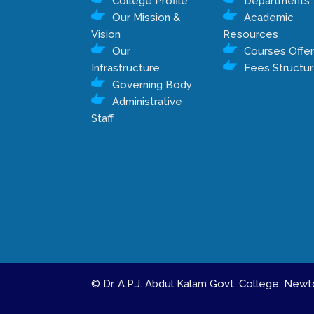
College Profile
Departments
Our Mission &
Academic
Vision
Resources
Our
Courses Offe
Infrastructure
Fees Structu
Governing Body
Administrative
Staff
© Dr. A.P.J. Abdul Kalam Govt. College, Ne