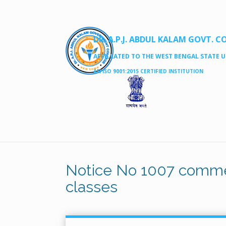
DR. A.P.J. ABDUL KALAM GOVT. C
AFFILLATED TO THE WEST BENGAL STATE UN
AN ISO 9001:2015 CERTIFIED INSTITUTION
Notice No 1007 comme
classes