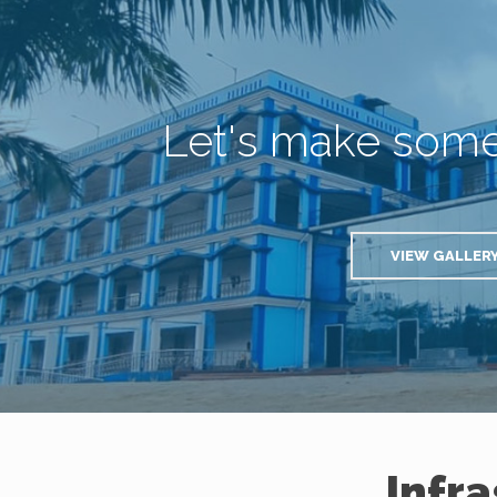
Let's make som
VIEW GALLER
Infr