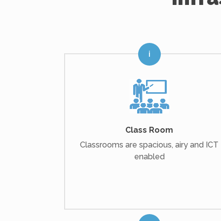
Class Room
Classrooms are spacious, airy and ICT
enabled