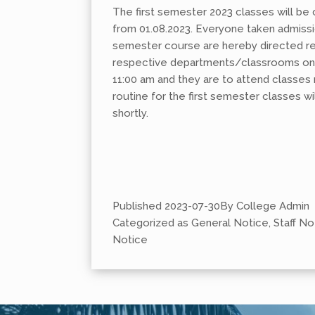
The first semester 2023 classes will 
from 01.08.2023. Everyone taken admission
semester course are hereby directed rep
respective departments/classrooms on 
11:00 am and they are to attend classes 
routine for the first semester classes wi
shortly.
Published
2023-07-30
By
College Admin
Categorized as
General Notice
,
Staff No
Notice