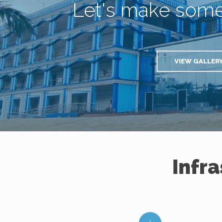
Let's make som
VIEW GALLER
Infr