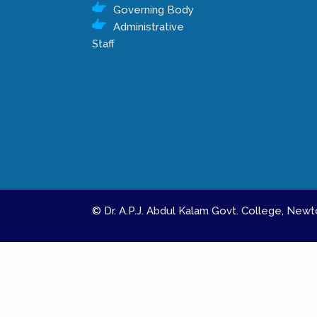
Governing Body
Administrative
Staff
© Dr. A.P.J. Abdul Kalam Govt. College, Ne