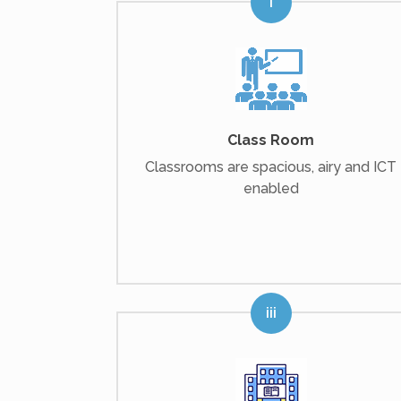
Class Room
Classrooms are spacious, airy and ICT
enabled