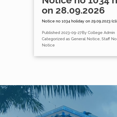
Notice no 1034 h
on 28.09.2026
Notice no 1034 holiday on 29.09.2023 (cli
Published
2023-09-27
By
College Admin
Categorized as
General Notice
,
Staff No
Notice