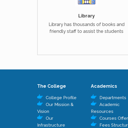
Library
Library has thousands of books and
friendly staff to assist the students
The College
Academics
College Profile
Departments
Our Mission &
Academic
Vision
Resources
Our
Courses Offe
Infrastructure
Fees Structu