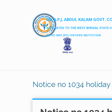
DR. A.P.J. ABDUL KALAM GOVT. C
AFFILLATED TO THE WEST BENGAL STATE UN
AN ISO 9001:2015 CERTIFIED INSTITUTION
Notice no 1034 holiday