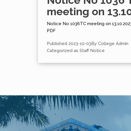
Notice No 1036 
meeting on 13.1
Notice No 1036TC meeting on 13.10.2023
PDF
Published
2023-10-03
By
College Admin
Categorized as
Staff Notice