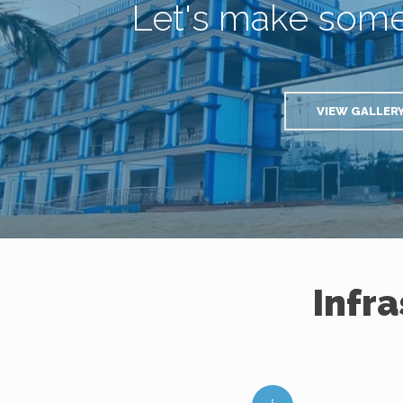
Let's make som
VIEW GALLER
Infr