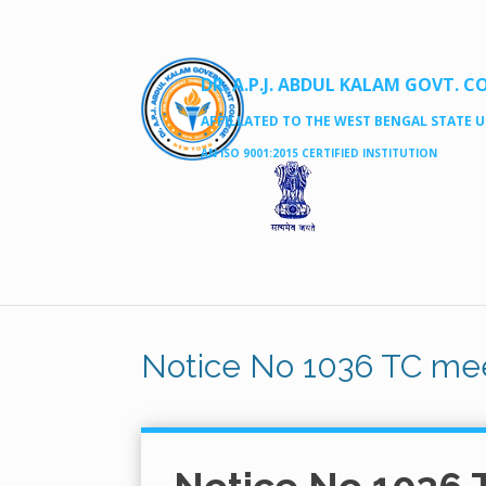
DR. A.P.J. ABDUL KALAM GOVT. C
AFFILLATED TO THE WEST BENGAL STATE UN
AN ISO 9001:2015 CERTIFIED INSTITUTION
Notice No 1036 TC mee