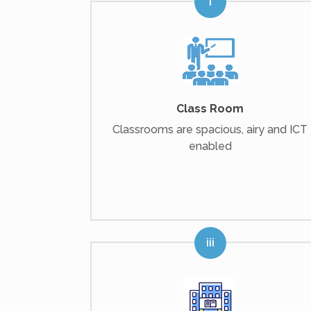
Class Room
Classrooms are spacious, airy and ICT
enabled