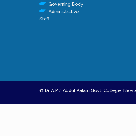
Governing Body
Administrative
Staff
© Dr. A.P.J. Abdul Kalam Govt. College, Ne