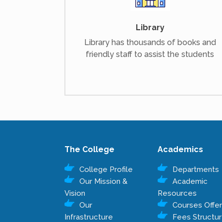
Library
Library has thousands of books and
friendly staff to assist the students
The College
Academics
College Profile
Departments
Our Mission &
Academic
Vision
Resources
Our
Courses Offe
Infrastructure
Fees Structu