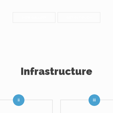
VIEW GALLERY
GET IN TOUCH
Infrastructure