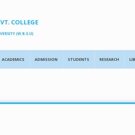
OVT. COLLEGE
ERSITY (W.B.S.U)
ACADEMICS
ADMISSION
STUDENTS
RESEARCH
LI