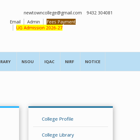
newtowncollege@gmail.com
9432 304081
Email
Admin
Fees Payment
UG Admission 2026-27
BRARY
NSOU
IQAC
NIRF
NOTICE
College Profile
College Library