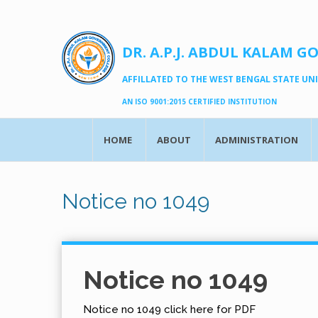
DR. A.P.J. ABDUL KALAM G
AFFILLATED TO THE WEST BENGAL STATE UNIV
AN ISO 9001:2015 CERTIFIED INSTITUTION
HOME
ABOUT
ADMINISTRATION
Notice no 1049
Notice no 1049
Notice no 1049 click here for PDF