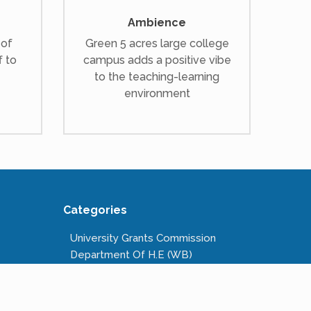
Ambience
 of
Green 5 acres large college
f to
campus adds a positive vibe
to the teaching-learning
environment
Categories
University Grants Commission
Department Of H.E (WB)
National Scholarships Portal
Kanyashree Prakalpa
Public Service Commission W.B.