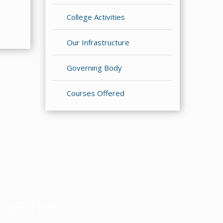
College Activities
Our Infrastructure
Governing Body
Courses Offered
gether