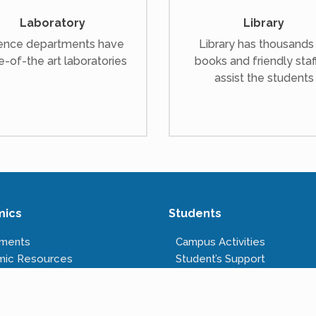
Laboratory
Library
ence departments have
Library has thousands
e-of-the art laboratories
books and friendly staf
assist the students
mics
Students
tments
Campus Activities
mic Resources
Student’s Support
s Offered
Anti-ragging Cell
tructure
Right to Information
Rules & Regulations