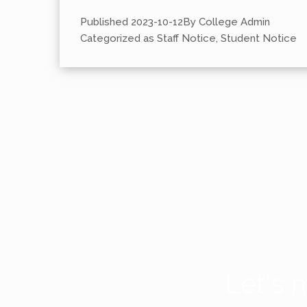
Published
2023-10-12
By
College Admin
Categorized as
Staff Notice
,
Student Notice
Let's