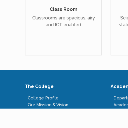
Class Room
Classrooms are spacious, airy
Sci
and ICT enabled
stat
The College
Acade
College Profile
Depar
Our Mission & Vision
Acade
Our Infrastructure
Course
Governing Body
Fees S
Administrative Staff