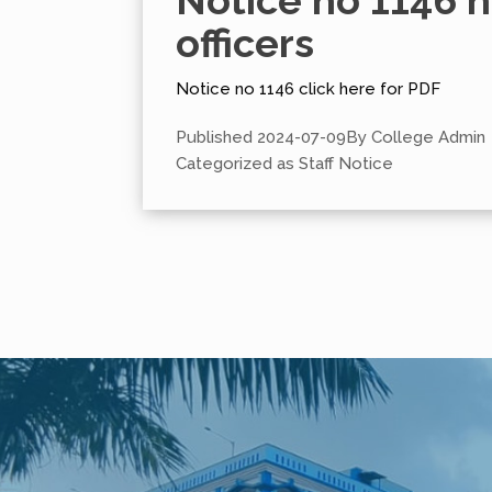
Notice no 1146 
officers
Notice no 1146 click here for PDF
Published
2024-07-09
By
College Admin
Categorized as
Staff Notice