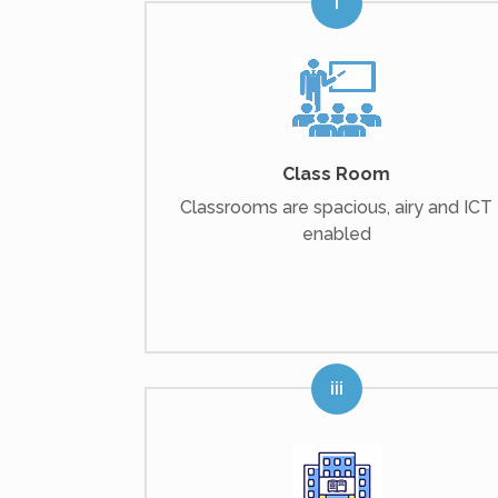
Class Room
Classrooms are spacious, airy and ICT
enabled