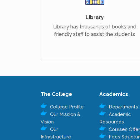
Library
Library has thousands of books and
friendly staff to assist the students
The College
Academics
College Profile
Departments
Our Mission &
Academic
Vision
Resources
Our
Courses Offe
Infrastructure
Fees Structu