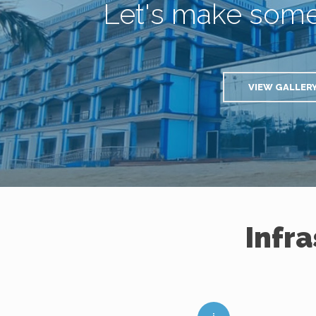
Let's make som
VIEW GALLER
Infr