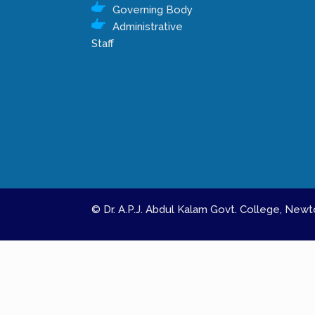
Governing Body
Administrative
Staff
© Dr. A.P.J. Abdul Kalam Govt. College, Ne