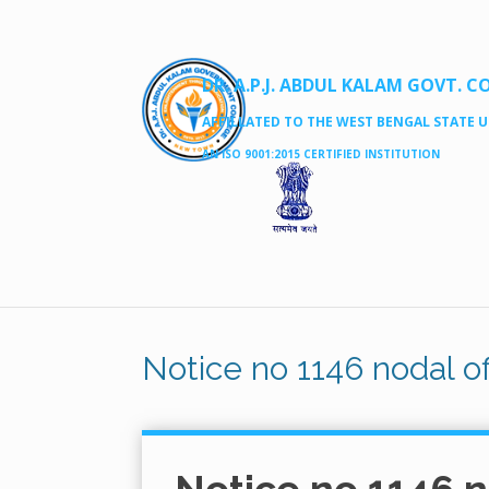
DR. A.P.J. ABDUL KALAM GOVT. C
AFFILLATED TO THE WEST BENGAL STATE UN
AN ISO 9001:2015 CERTIFIED INSTITUTION
Notice no 1146 nodal of