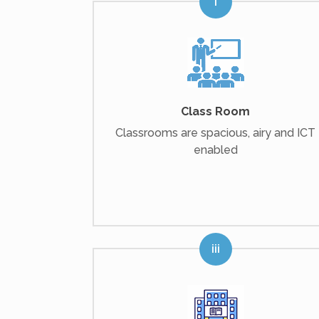
Class Room
Classrooms are spacious, airy and ICT
enabled