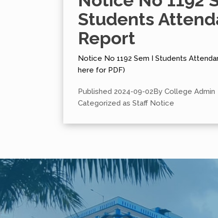
Notice No 1192 
Students Atten
Report
Notice No 1192 Sem I Students Attendan
here for PDF)
Published
2024-09-02
By
College Admin
Categorized as
Staff Notice