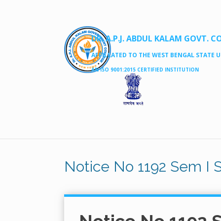
DR. A.P.J. ABDUL KALAM GOVT. C
AFFILLATED TO THE WEST BENGAL STATE UN
AN ISO 9001:2015 CERTIFIED INSTITUTION
Notice No 1192 Sem I 