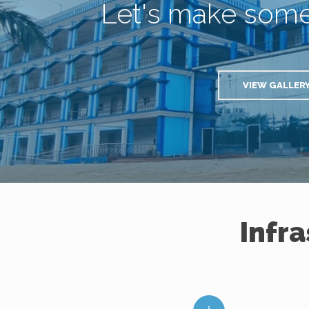
Let's make som
VIEW GALLER
Infr