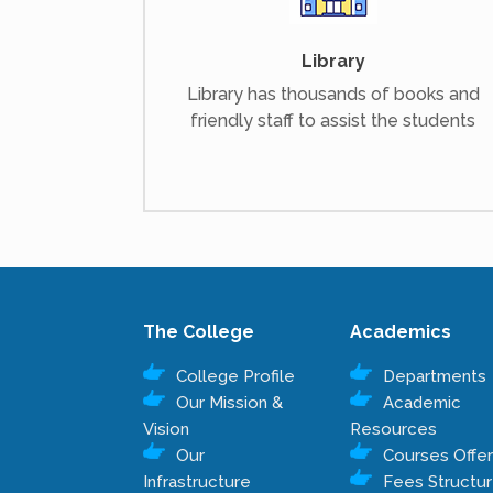
Library
Library has thousands of books and
friendly staff to assist the students
The College
Academics
College Profile
Departments
Our Mission &
Academic
Vision
Resources
Our
Courses Offe
Infrastructure
Fees Structu