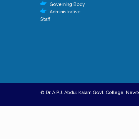
Governing Body
Administrative
Staff
© Dr. A.P.J. Abdul Kalam Govt. College, Ne