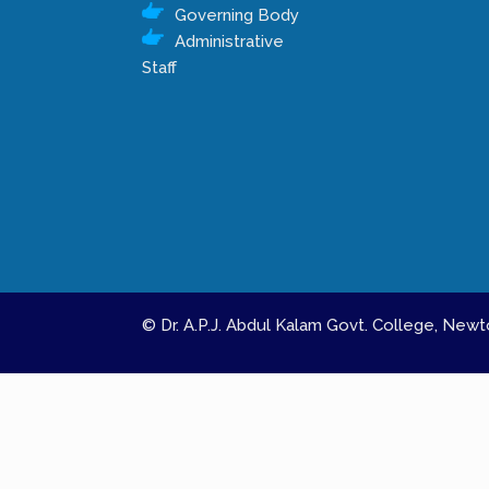
Governing Body
Administrative
Staff
© Dr. A.P.J. Abdul Kalam Govt. College, Ne