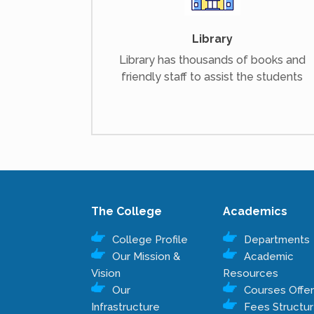
Library
Library has thousands of books and
friendly staff to assist the students
The College
Academics
College Profile
Departments
Our Mission &
Academic
Vision
Resources
Our
Courses Offe
Infrastructure
Fees Structu