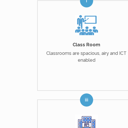
Class Room
Classrooms are spacious, airy and ICT
enabled