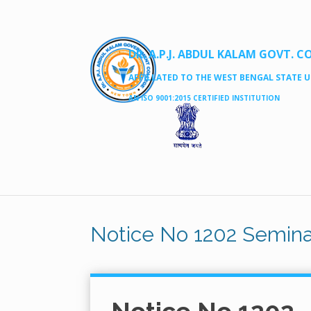
DR. A.P.J. ABDUL KALAM GOVT. C
AFFILLATED TO THE WEST BENGAL STATE UN
AN ISO 9001:2015 CERTIFIED INSTITUTION
Notice No 1202 Semin