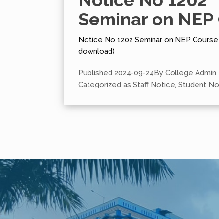
Notice No 1202
Seminar on NEP
Notice No 1202 Seminar on NEP Course (
download)
Published
2024-09-24
By
College Admin
Categorized as
Staff Notice
,
Student No