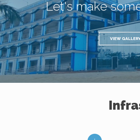
Let's make som
VIEW GALLER
Infr