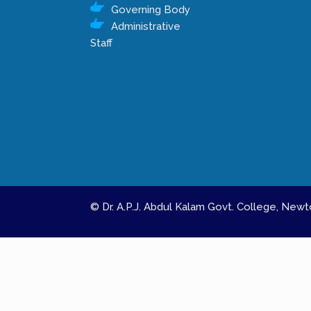
Governing Body
Administrative
Staff
© Dr. A.P.J. Abdul Kalam Govt. College, Ne