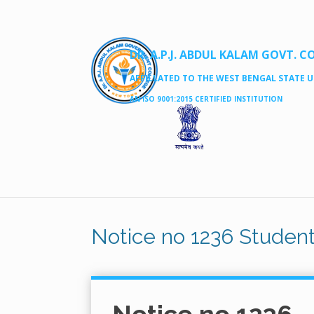
DR. A.P.J. ABDUL KALAM GOVT. C
AFFILLATED TO THE WEST BENGAL STATE UN
AN ISO 9001:2015 CERTIFIED INSTITUTION
Notice no 1236 Student