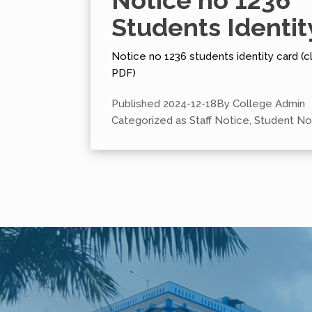
Notice no 1236
Students Identit
Notice no 1236 students identity card (cl
PDF)
Published
2024-12-18
By
College Admin
Categorized as
Staff Notice
,
Student No