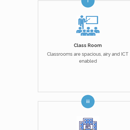
Class Room
Classrooms are spacious, airy and ICT
enabled