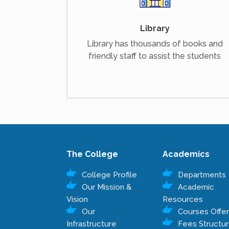
Library
Library has thousands of books and
friendly staff to assist the students
The College
Academics
College Profile
Departments
Our Mission &
Academic
Vision
Resources
Our
Courses Offe
Infrastructure
Fees Structu