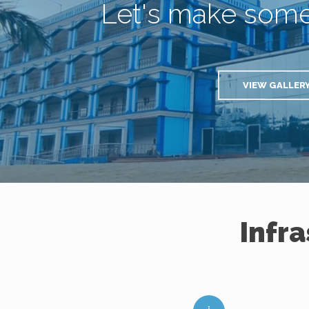
Let's make som
VIEW GALLER
Infr