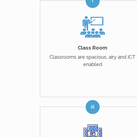
Class Room
Classrooms are spacious, airy and ICT
enabled