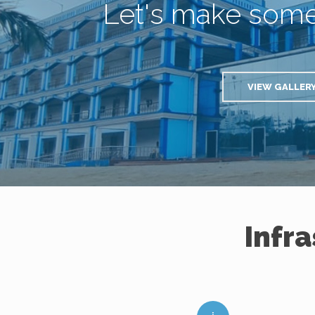
Let's make som
VIEW GALLER
Infr