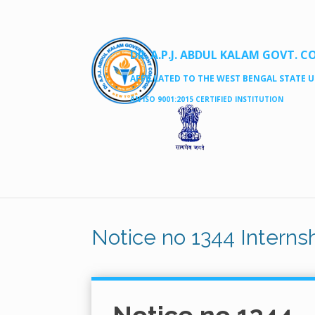
DR. A.P.J. ABDUL KALAM GOVT. C
AFFILLATED TO THE WEST BENGAL STATE UN
AN ISO 9001:2015 CERTIFIED INSTITUTION
Notice no 1344 Internsh