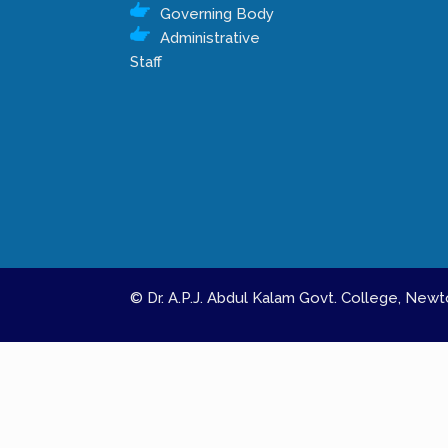
Governing Body
Administrative
Staff
© Dr. A.P.J. Abdul Kalam Govt. College, Ne