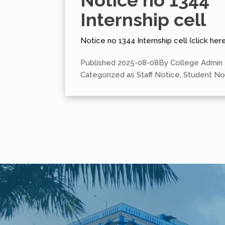
Notice no 1344
Internship cell
Notice no 1344 Internship cell (click here
Published
2025-08-08
By
College Admin
Categorized as
Staff Notice
,
Student No