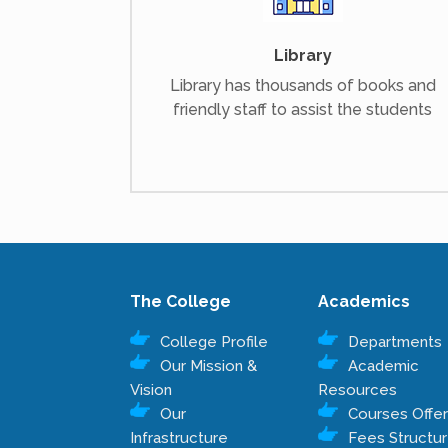
Library
Library has thousands of books and
friendly staff to assist the students
The College
Academics
College Profile
Departments
Our Mission &
Academic
Vision
Resources
Our
Courses Offe
Infrastructure
Fees Structu