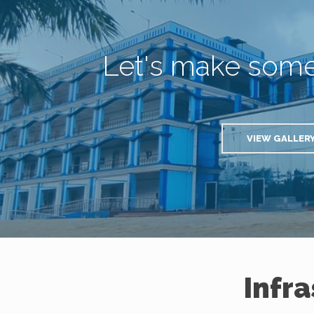
Let's make som
VIEW GALLER
Infr