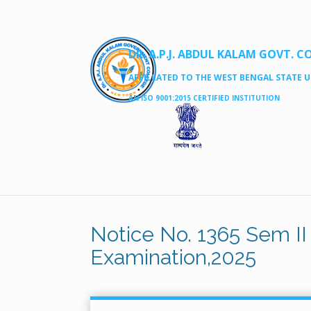
DR. A.P.J. ABDUL KALAM GOVT. C
AFFILLATED TO THE WEST BENGAL STATE UN
AN ISO 9001:2015 CERTIFIED INSTITUTION
Notice No. 1365 Sem II
Examination,2025