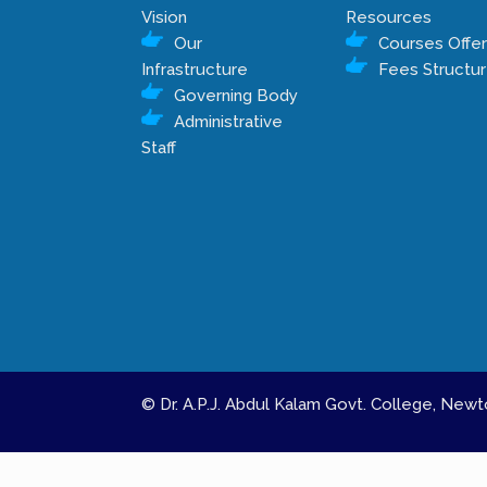
Vision
Resources
Our
Courses Offe
Infrastructure
Fees Structu
Governing Body
Administrative
Staff
© Dr. A.P.J. Abdul Kalam Govt. College, Ne