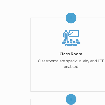
Class Room
Classrooms are spacious, airy and ICT
enabled