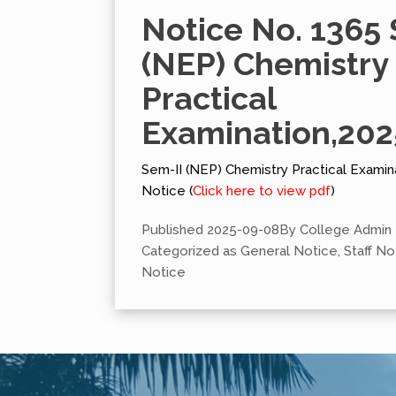
Notice No. 1365 
(NEP) Chemistry
Practical
Examination,202
Sem-II (NEP) Chemistry Practical Examin
Notice (
Click here to view pdf
)
Published
2025-09-08
By
College Admin
Categorized as
General Notice
,
Staff No
Notice