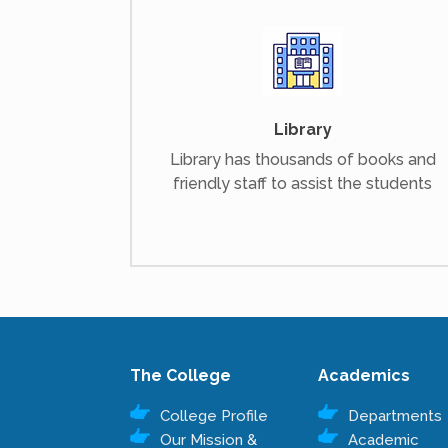
Library
Library has thousands of books and
friendly staff to assist the students
The College
Academics
College Profile
Departments
Our Mission &
Academic