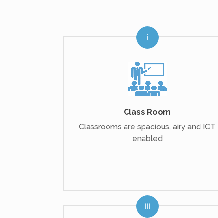
Class Room
Classrooms are spacious, airy and ICT
enabled