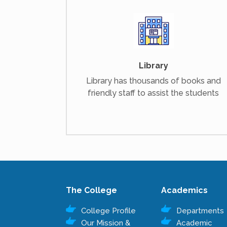
Library
Library has thousands of books and
friendly staff to assist the students
The College
Academics
College Profile
Departments
Our Mission &
Academic