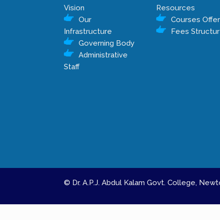
Vision
Resources
Our
Courses Offe
Infrastructure
Fees Structu
Governing Body
Administrative
Staff
© Dr. A.P.J. Abdul Kalam Govt. College, Ne