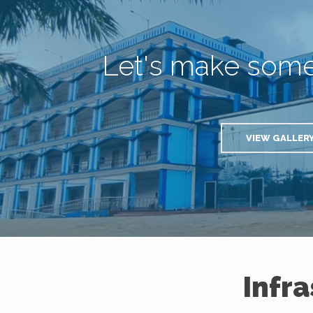
Let's make som
VIEW GALLER
Infr