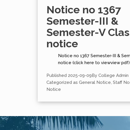
Notice no 1367
Semester-III &
Semester-V Clas
notice
Notice no 1367 Semester-III & Sem
notice (click here to viewview pdf)
Published
2025-09-09
By
College Admin
Categorized as
General Notice
,
Staff No
Notice