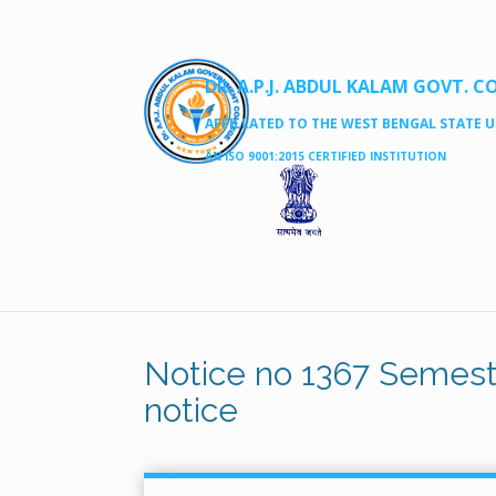
DR. A.P.J. ABDUL KALAM GOVT. C
AFFILLATED TO THE WEST BENGAL STATE UN
AN ISO 9001:2015 CERTIFIED INSTITUTION
Notice no 1367 Semest
notice