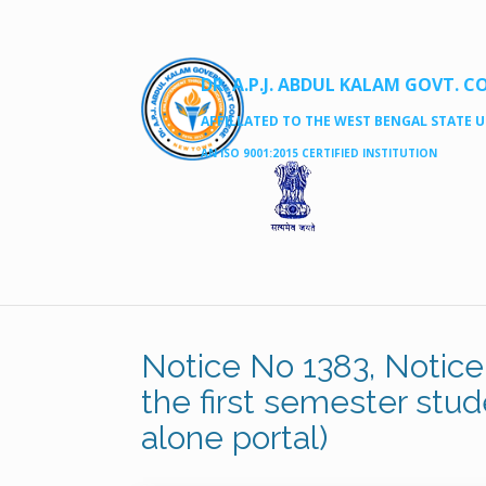
DR. A.P.J. ABDUL KALAM GOVT. C
AFFILLATED TO THE WEST BENGAL STATE UN
AN ISO 9001:2015 CERTIFIED INSTITUTION
Notice No 1383, Notice f
the first semester stud
alone portal)