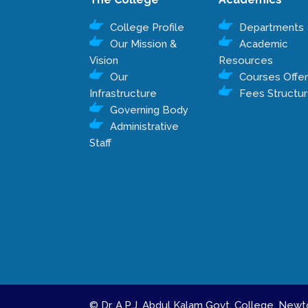
College Profile
Departments
Our Mission &
Academic
Vision
Resources
Our
Courses Offe
Infrastructure
Fees Structu
Governing Body
Administrative
Staff
© Dr. A.P.J. Abdul Kalam Govt. College, Ne