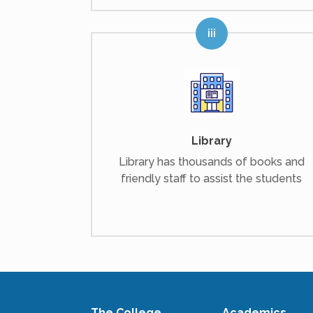
Library
Library has thousands of books and
friendly staff to assist the students
The College
Academics