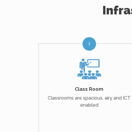
Infr
Class Room
Classrooms are spacious, airy and ICT
enabled