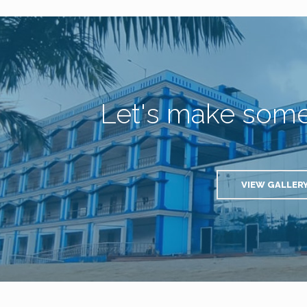
Let's make som
VIEW GALLER