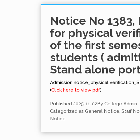
Notice No 1383, 
for physical veri
of the first seme
students ( admit
Stand alone port
Admission notice_physical verification_S
(
Click here to view pdf
)
Published
2025-11-02
By
College Admin
Categorized as
General Notice
,
Staff No
Notice