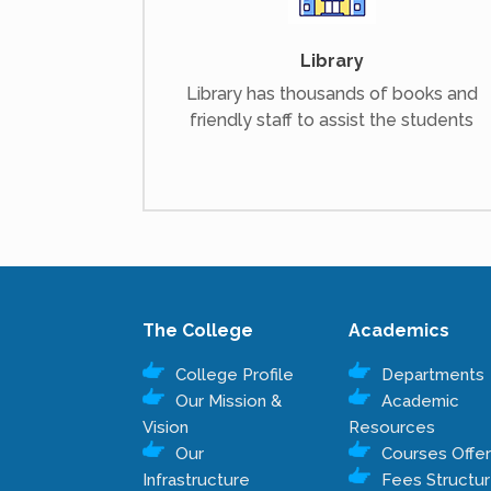
Library
Library has thousands of books and
friendly staff to assist the students
The College
Academics
College Profile
Departments
Our Mission &
Academic
Vision
Resources
Our
Courses Offe
Infrastructure
Fees Structu