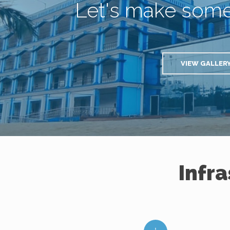
Let's make som
VIEW GALLER
Infr