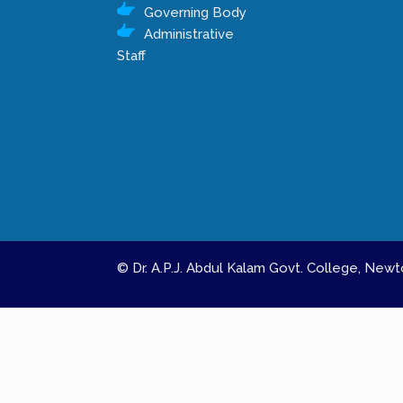
Governing Body
Administrative
Staff
© Dr. A.P.J. Abdul Kalam Govt. College, Ne