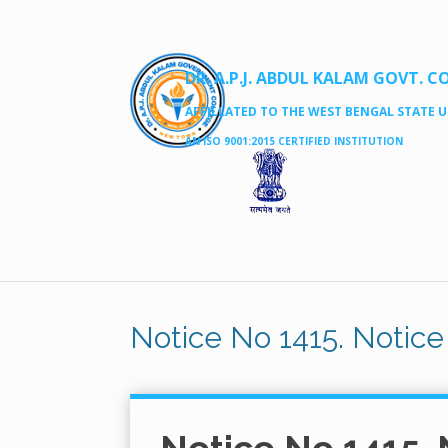
DR. A.P.J. ABDUL KALAM GOVT. C
AFFILLATED TO THE WEST BENGAL STATE UN
AN ISO 9001:2015 CERTIFIED INSTITUTION
Notice No 1415. Notice