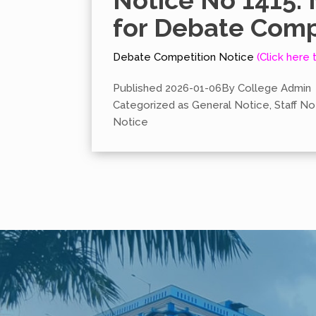
Notice No 1415. 
for Debate Comp
Debate Competition Notice
(Click here 
Published
2026-01-06
By
College Admin
Categorized as
General Notice
,
Staff No
Notice