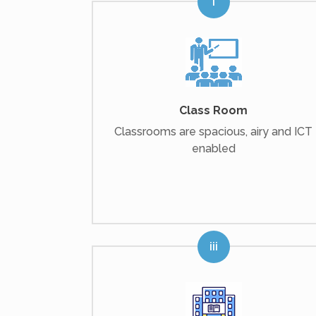
Class Room
Classrooms are spacious, airy and ICT
enabled