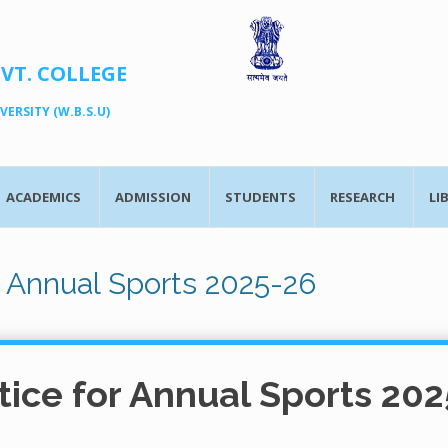
OVT. COLLEGE
ERSITY (W.B.S.U)
ACADEMICS
ADMISSION
STUDENTS
RESEARCH
LI
r Annual Sports 2025-26
tice for Annual Sports 202