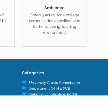
Ambience
 of
Green 5 acres large college
f to
campus adds a positive vibe
to the teaching-learning
environment
Categories
University Grants Commission
Department Of H.E (WB)
National Scholarships Portal
Kanyashree Prakalpa
Public Service Commission W.B.