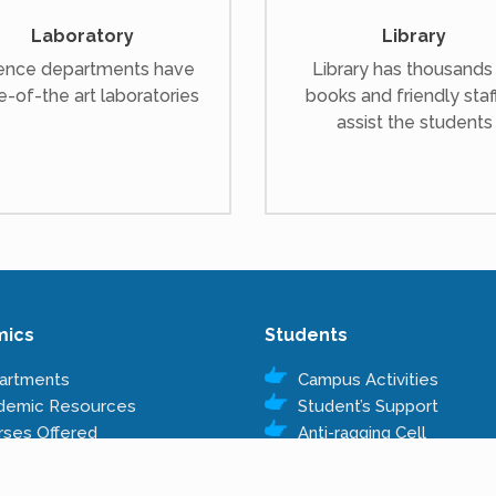
Laboratory
Library
ence departments have
Library has thousands
e-of-the art laboratories
books and friendly staf
assist the students
mics
Students
artments
Campus Activities
demic Resources
Student’s Support
rses Offered
Anti-ragging Cell
s Structure
Right to Information
Rules & Regulations