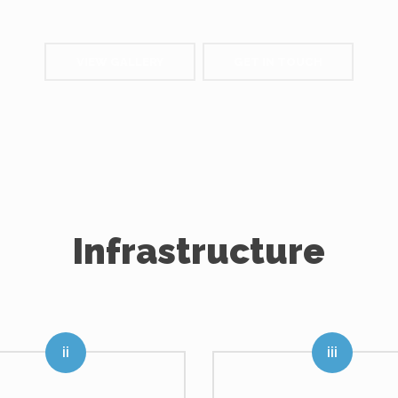
VIEW GALLERY
GET IN TOUCH
Infrastructure