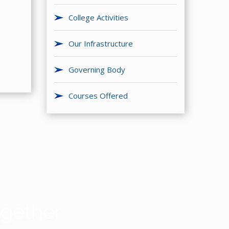
College Activities
Our Infrastructure
Governing Body
Courses Offered
gether