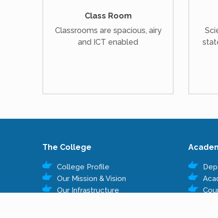
Class Room
Classrooms are spacious, airy
Sci
and ICT enabled
stat
The College
Acade
College Profile
Dep
Our Mission & Vision
Aca
Our Infrastructure
Cou
Governing Body
Fee
Administrative Staff