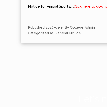
Notice for Annual Sports.. (
Click here to down
Published
2026-02-19
By
College Admin
Categorized as
General Notice
Let's