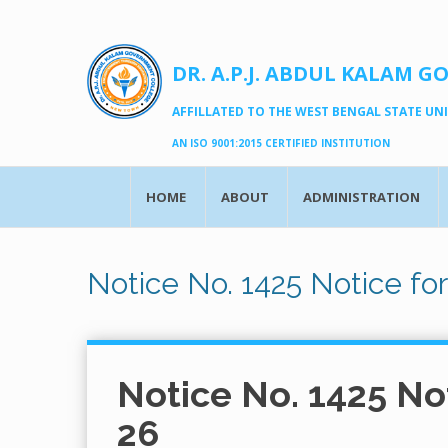
DR. A.P.J. ABDUL KALAM G
AFFILLATED TO THE WEST BENGAL STATE UNIV
AN ISO 9001:2015 CERTIFIED INSTITUTION
HOME
ABOUT
ADMINISTRATION
Notice No. 1425 Notice fo
Notice No. 1425 No
26