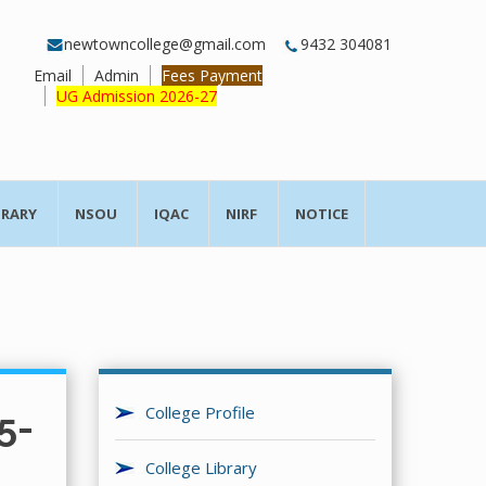
newtowncollege@gmail.com
9432 304081
Email
Admin
Fees Payment
UG Admission 2026-27
BRARY
NSOU
IQAC
NIRF
NOTICE
College Profile
5-
College Library