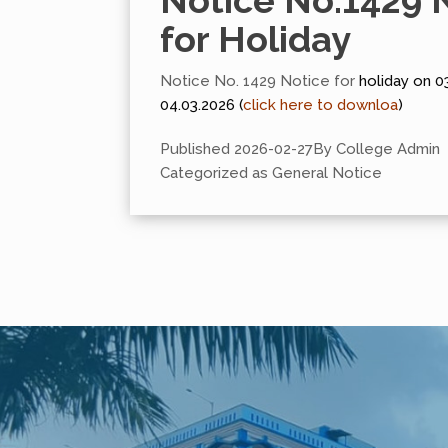
Notice No.1429 
for Holiday
Notice No. 1429 Notice for
holiday on 0
04.03.2026 (
click here to downloa
)
Published
2026-02-27
By
College Admin
Categorized as
General Notice