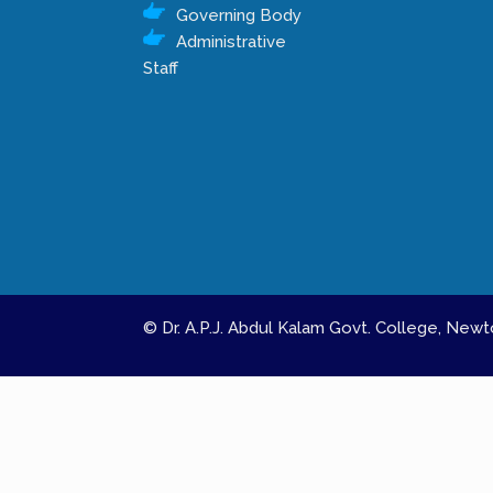
Governing Body
Administrative
Staff
© Dr. A.P.J. Abdul Kalam Govt. College, Ne