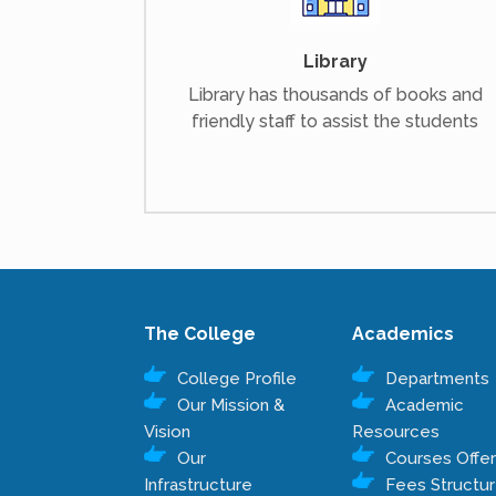
Library
Library has thousands of books and
friendly staff to assist the students
The College
Academics
College Profile
Departments
Our Mission &
Academic
Vision
Resources
Our
Courses Offe
Infrastructure
Fees Structu