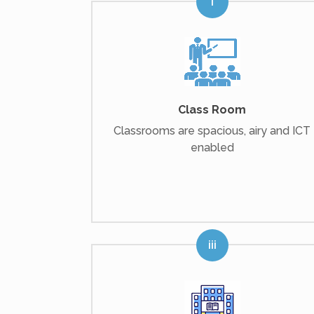
Class Room
Classrooms are spacious, airy and ICT
enabled