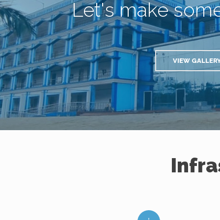
Let's make som
VIEW GALLER
Infr