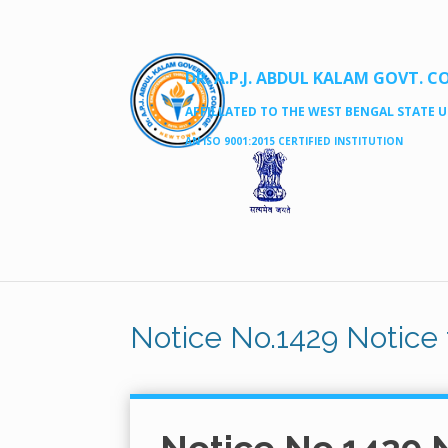
DR. A.P.J. ABDUL KALAM GOVT. C
AFFILLATED TO THE WEST BENGAL STATE UN
AN ISO 9001:2015 CERTIFIED INSTITUTION
Notice No.1429 Notice 