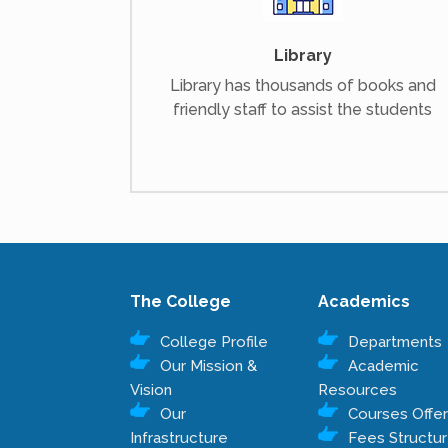
Library
Library has thousands of books and
friendly staff to assist the students
The College
Academics
College Profile
Departments
Our Mission &
Academic
Vision
Resources
Our
Courses Offe
Infrastructure
Fees Structu