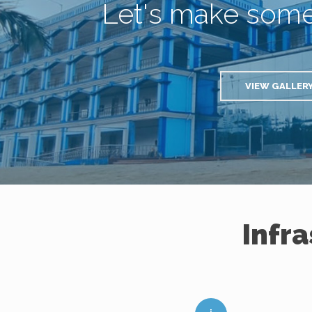
Let's make som
VIEW GALLER
Infr