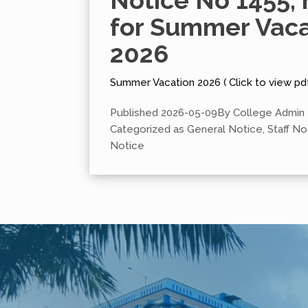
Notice No 1455, 
for Summer Vaca
2026
Summer Vacation 2026 ( Click to view pd
Published
2026-05-09
By
College Admin
Categorized as
General Notice
,
Staff No
Notice