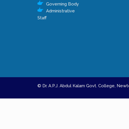
Governing Body
Administrative
Staff
© Dr. A.P.J. Abdul Kalam Govt. College, Ne