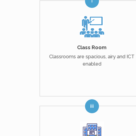
Class Room
Classrooms are spacious, airy and ICT
enabled