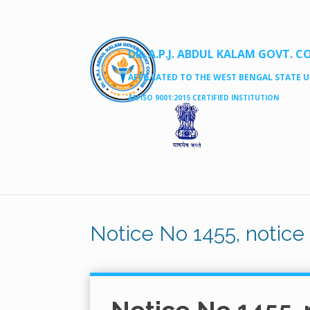
DR. A.P.J. ABDUL KALAM GOVT. C
AFFILLATED TO THE WEST BENGAL STATE UN
AN ISO 9001:2015 CERTIFIED INSTITUTION
Notice No 1455, notic