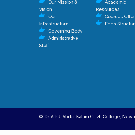
Our Mission &
Academic
Vision
Resources
Our
Courses Offe
Infrastructure
Fees Structu
Governing Body
Administrative
Staff
© Dr. A.P.J. Abdul Kalam Govt. College, Ne