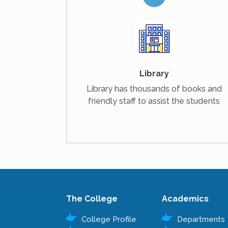
Library
Library has thousands of books and
friendly staff to assist the students
The College
Academics
College Profile
Departments