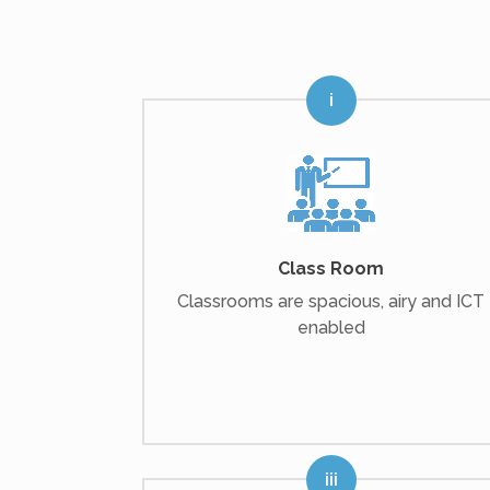
Class Room
Classrooms are spacious, airy and ICT
enabled