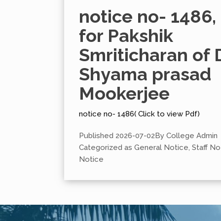
notice no- 1486,
for Pakshik
Smriticharan of D
Shyama prasad
Mookerjee
notice no- 1486( Click to view Pdf)
Published
2026-07-02
By
College Admin
Categorized as
General Notice
,
Staff No
Notice