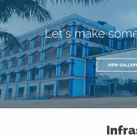
Let's make som
VIEW GALLER
Infr