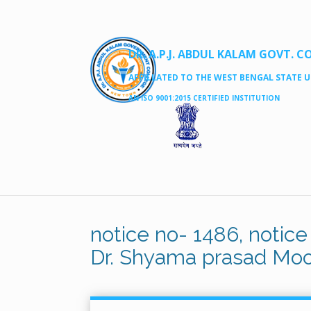
DR. A.P.J. ABDUL KALAM GOVT. C
AFFILLATED TO THE WEST BENGAL STATE UN
AN ISO 9001:2015 CERTIFIED INSTITUTION
notice no- 1486, notice
Dr. Shyama prasad Moo