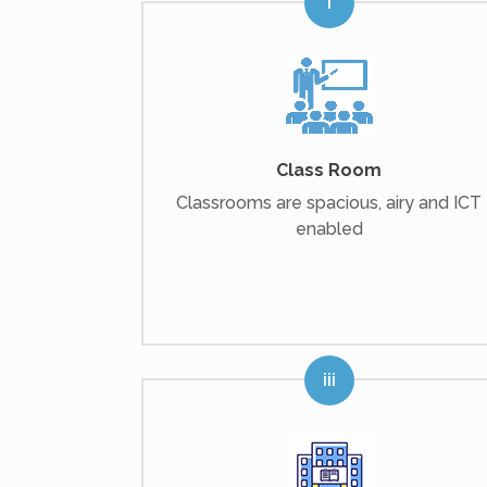
Class Room
Classrooms are spacious, airy and ICT
enabled