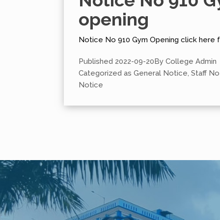
Notice No 910 
opening
Notice No 910 Gym Opening click here 
Published
2022-09-20
By
College Admin
Categorized as
General Notice
,
Staff No
Notice