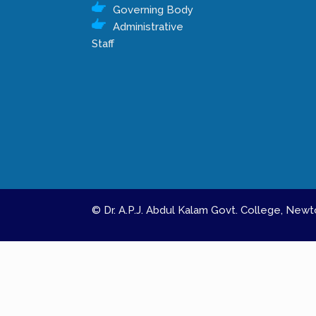
Governing Body
Administrative
Staff
© Dr. A.P.J. Abdul Kalam Govt. College, Ne