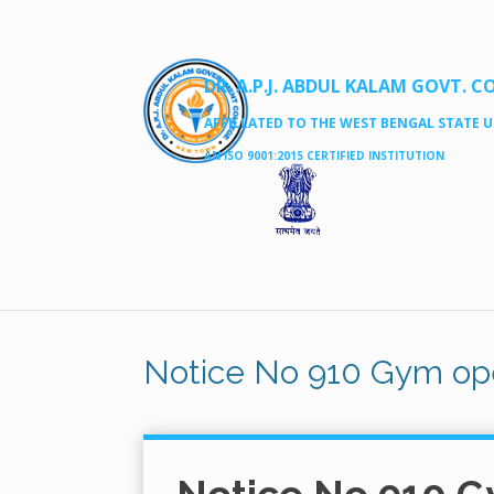
DR. A.P.J. ABDUL KALAM GOVT. C
AFFILLATED TO THE WEST BENGAL STATE UN
AN ISO 9001:2015 CERTIFIED INSTITUTION
Notice No 910 Gym op