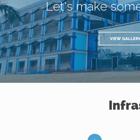
Let's make som
VIEW GALLER
Infr