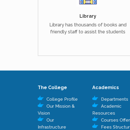
Library
Library has thousands of books and
friendly staff to assist the students
The College
Academics
College Profile
Departments
Our Mission &
Academic
Vision
Resources
Our
Courses Offe
Infrastructure
Fees Structu