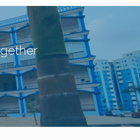
gether