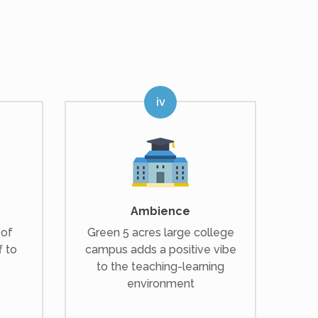
Ambience
 of
Green 5 acres large college
f to
campus adds a positive vibe
to the teaching-learning
environment