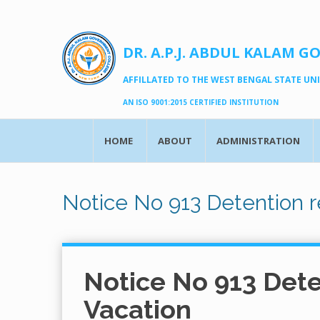
DR. A.P.J. ABDUL KALAM G
AFFILLATED TO THE WEST BENGAL STATE UNIV
AN ISO 9001:2015 CERTIFIED INSTITUTION
HOME
ABOUT
ADMINISTRATION
Notice No 913 Detention r
Notice No 913 Dete
Vacation