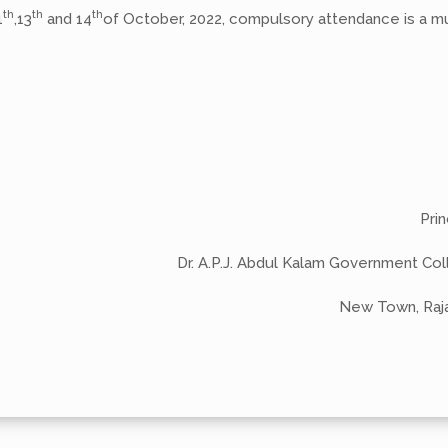
th
th
th
1
,13
and 14
of October, 2022, compulsory attendance is a m
-Sd
Princip
Dr. A.P.J. Abdul Kalam Government Col
New Town, Rajarh