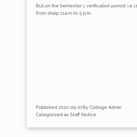
But,on the Semester 1 verification period, i.e 1
from sharp 11a.m to 5 p.m.
Published
2022-09-27
By
College Admin
Categorized as
Staff Notice