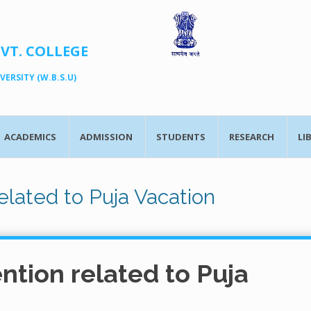
OVT. COLLEGE
ERSITY (W.B.S.U)
ACADEMICS
ADMISSION
STUDENTS
RESEARCH
LI
elated to Puja Vacation
ntion related to Puja