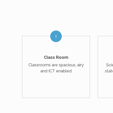
Class Room
Classrooms are spacious, airy
Sci
and ICT enabled
stat