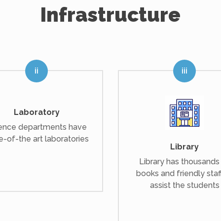
Infrastructure
Laboratory
ence departments have
e-of-the art laboratories
Library
Library has thousands
books and friendly staf
assist the students