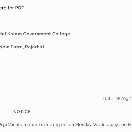
here for PDF
Abdul Kalam Government College
New Town, Rajarhat
Date: 26/09/
NOTICE
 Puja Vacation from 11a.mto 4 p.m, on Monday, Wednesday and Fr