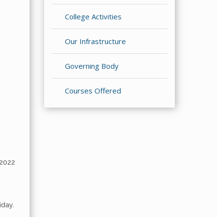
College Activities
Our Infrastructure
Governing Body
Courses Offered
2022
iday.