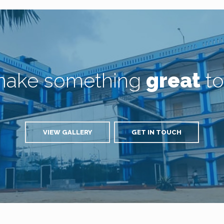
 make something
great
to
VIEW GALLERY
GET IN TOUCH