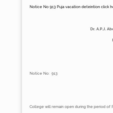
Notice No 913 Puja vacation deteintion click 
Dr. A.P.J. 
Notice No: 913
College will remain open during the period of