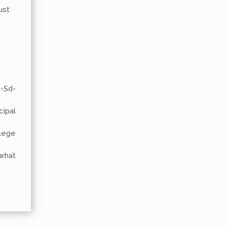
ust
-
al
lege
at