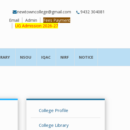
newtowncollege@gmail.com
9432 304081
Email
Admin
Fees Payment
UG Admission 2026-27
BRARY
NSOU
IQAC
NIRF
NOTICE
College Profile
College Library