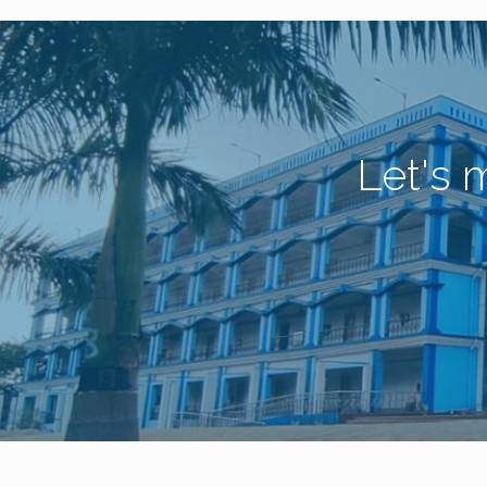
Let's