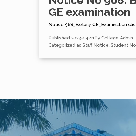
Notice No 968: 
GE examination
Notice 968_Botany GE_Examination clic
Published
2023-04-11
By
College Admin
Categorized as
Staff Notice
,
Student No