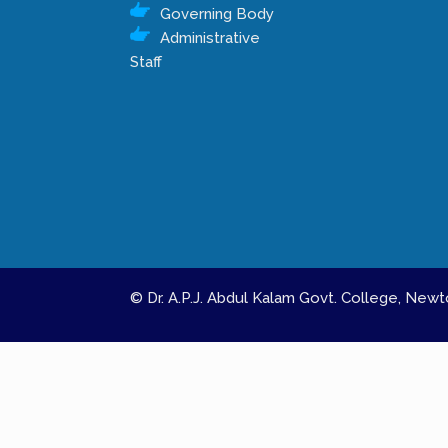
Governing Body
Administrative
Staff
© Dr. A.P.J. Abdul Kalam Govt. College, Ne