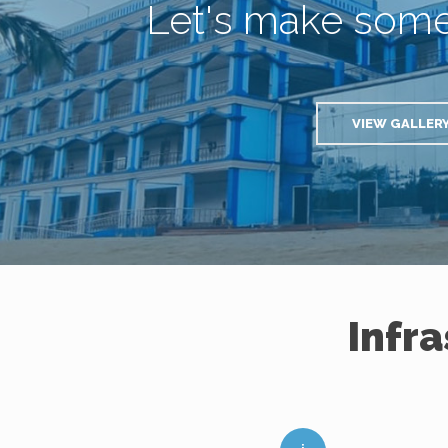
Let's make som
VIEW GALLER
Infr