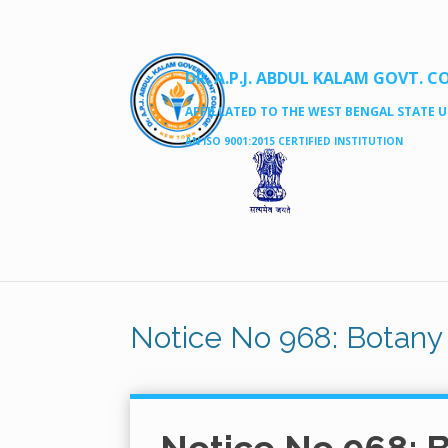
DR. A.P.J. ABDUL KALAM GOVT. C
AFFILLATED TO THE WEST BENGAL STATE UN
AN ISO 9001:2015 CERTIFIED INSTITUTION
Notice No 968: Botany