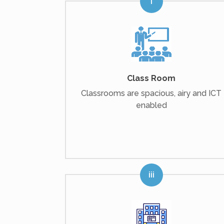
Class Room
Classrooms are spacious, airy and ICT
enabled