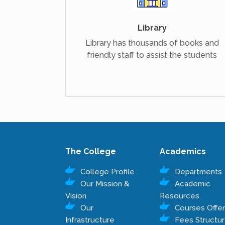
Library
Library has thousands of books and
friendly staff to assist the students
The College
Academics
College Profile
Departments
Our Mission &
Academic
Vision
Resources
Our
Courses Offe
Infrastructure
Fees Structu