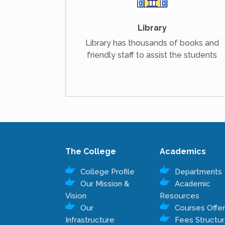
Library
Library has thousands of books and
friendly staff to assist the students
The College
Academics
College Profile
Departments
Our Mission &
Academic
Vision
Resources
Our
Courses Offe
Infrastructure
Fees Structu