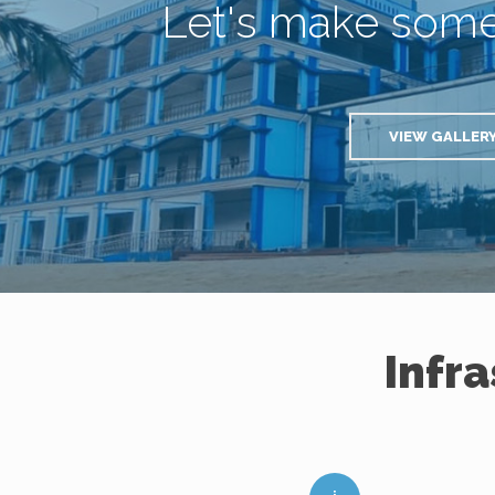
Let's make som
VIEW GALLER
Infr