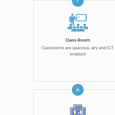
Class Room
Classrooms are spacious, airy and ICT
enabled