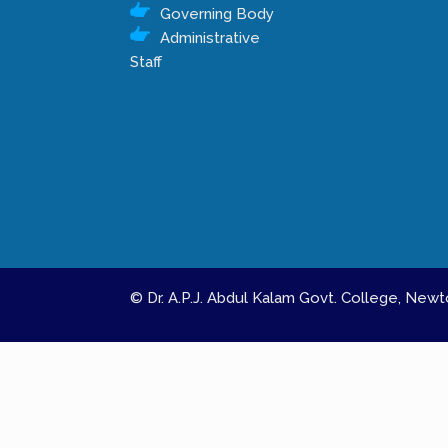
Governing Body
Administrative
Staff
© Dr. A.P.J. Abdul Kalam Govt. College, Ne