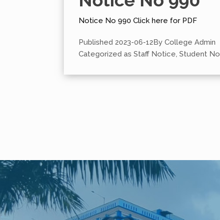
Notice No 990
Notice No 990 Click here for PDF
Published
2023-06-12
By
College Admin
Categorized as
Staff Notice
,
Student No