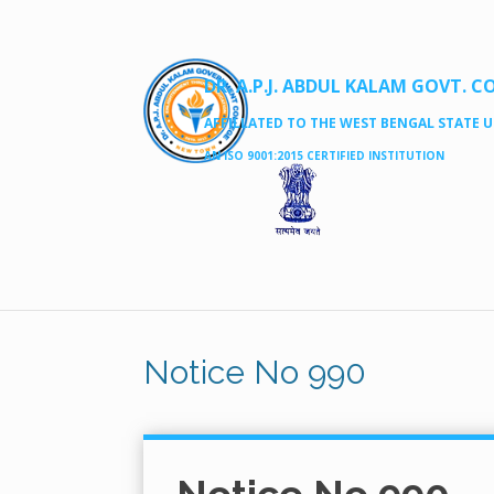
DR. A.P.J. ABDUL KALAM GOVT. C
AFFILLATED TO THE WEST BENGAL STATE UN
AN ISO 9001:2015 CERTIFIED INSTITUTION
Notice No 990