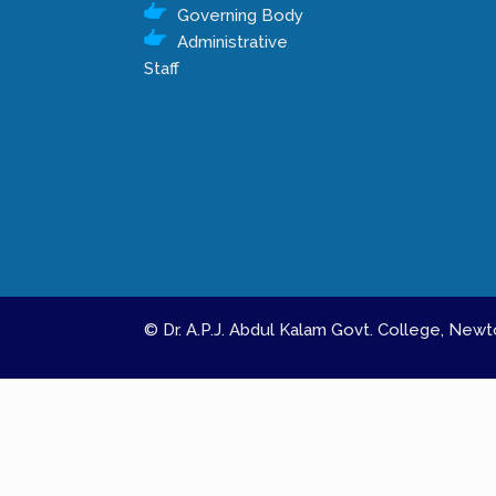
Governing Body
Administrative
Staff
© Dr. A.P.J. Abdul Kalam Govt. College, Ne