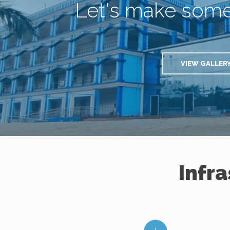
Let's make som
VIEW GALLER
Infr