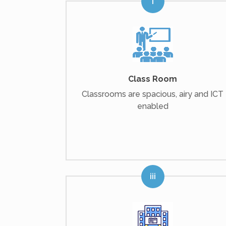
Class Room
Classrooms are spacious, airy and ICT
enabled