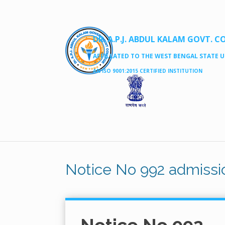
DR. A.P.J. ABDUL KALAM GOVT. C
AFFILLATED TO THE WEST BENGAL STATE UN
AN ISO 9001:2015 CERTIFIED INSTITUTION
Notice No 992 admissio