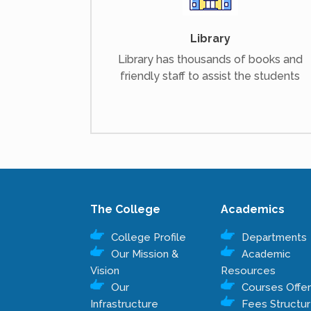
Library
Library has thousands of books and
friendly staff to assist the students
The College
Academics
College Profile
Departments
Our Mission &
Academic
Vision
Resources
Our
Courses Offe
Infrastructure
Fees Structu