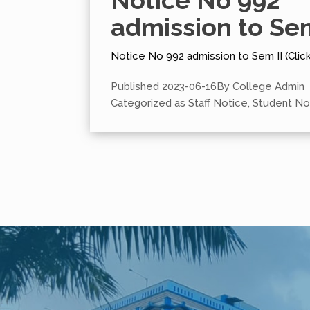
Notice No 992
admission to Sem
Notice No 992 admission to Sem II (Clic
Published
2023-06-16
By
College Admin
Categorized as
Staff Notice
,
Student No