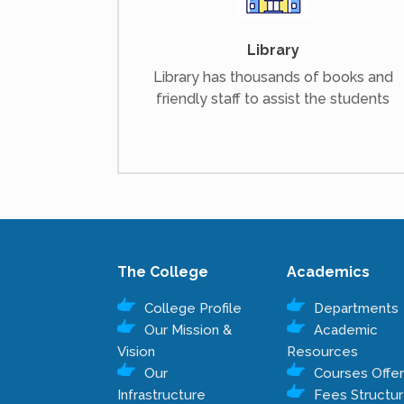
Library
Library has thousands of books and
friendly staff to assist the students
The College
Academics
College Profile
Departments
Our Mission &
Academic
Vision
Resources
Our
Courses Offe
Infrastructure
Fees Structu