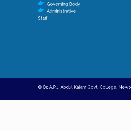
Governing Body
Administrative
Staff
© Dr. A.P.J. Abdul Kalam Govt. College, Ne