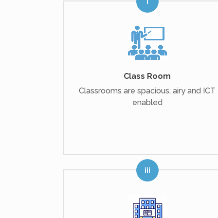
Class Room
Classrooms are spacious, airy and ICT
enabled