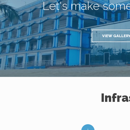
Let's make som
VIEW GALLER
Infr