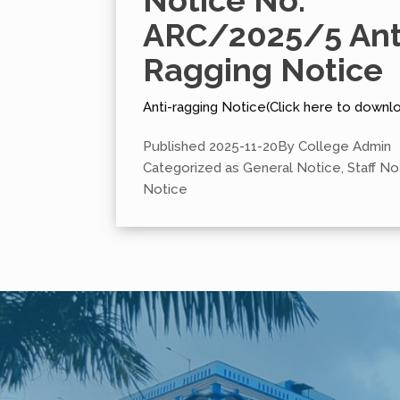
Notice No.
ARC/2025/5 Ant
Ragging Notice
Anti-ragging Notice(Click here to downl
Published
2025-11-20
By
College Admin
Categorized as
General Notice
,
Staff No
Notice