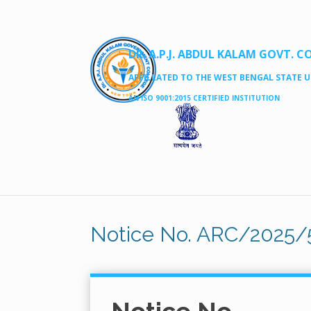
DR. A.P.J. ABDUL KALAM GOVT. C
AFFILLATED TO THE WEST BENGAL STATE UN
AN ISO 9001:2015 CERTIFIED INSTITUTION
Notice No. ARC/2025/5