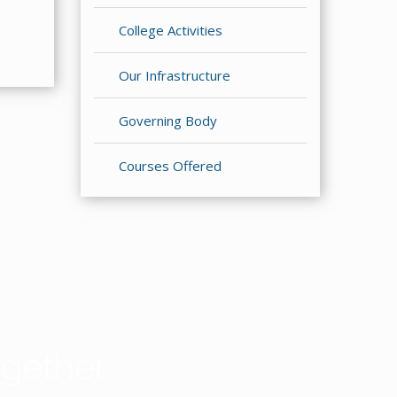
College Activities
Our Infrastructure
Governing Body
Courses Offered
gether