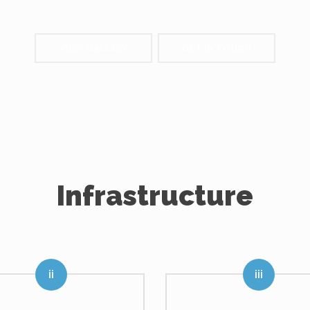
VIEW GALLERY
GET IN TOUCH
Infrastructure