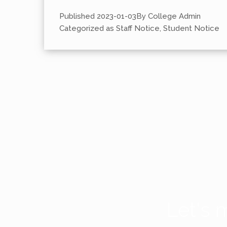
Published
2023-01-03
By
College Admin
Categorized as
Staff Notice
,
Student Notice
Let's