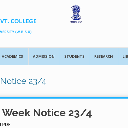
OVT. COLLEGE
ERSITY (W.B.S.U)
ACADEMICS
ADMISSION
STUDENTS
RESEARCH
LI
Notice 23/4
t Week Notice 23/4
d PDF