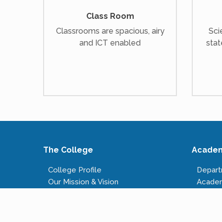
Class Room
Classrooms are spacious, airy
Sci
and ICT enabled
stat
The College
Acade
College Profile
Depar
Our Mission & Vision
Acade
Our Infrastructure
Course
Governing Body
Fees S
Administrative Staff