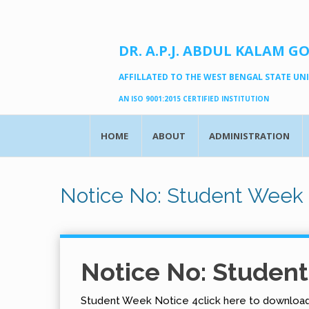
DR. A.P.J. ABDUL KALAM G
AFFILLATED TO THE WEST BENGAL STATE UNIV
AN ISO 9001:2015 CERTIFIED INSTITUTION
HOME
ABOUT
ADMINISTRATION
Notice No: Student Week 
Notice No: Studen
Student Week Notice 4click here to downloa