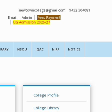
newtowncollege@gmail.com
9432 304081
Email
Admin
Fees Payment
UG Admission 2026-27
BRARY
NSOU
IQAC
NIRF
NOTICE
College Profile
College Library