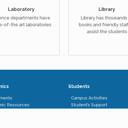
Laboratory
Library
ence departments have
Library has thousands
e-of-the art laboratories
books and friendly staf
assist the students
mics
Students
tments
Campus Activities
mic Resources
Student’s Support
s Offered
Anti-ragging Cell
tructure
Right to Information
Rules & Regulations