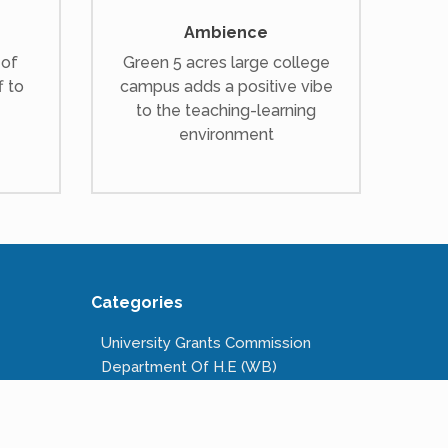
Ambience
 of
Green 5 acres large college
f to
campus adds a positive vibe
to the teaching-learning
environment
Categories
University Grants Commission
Department Of H.E (WB)
National Scholarships Portal
Kanyashree Prakalpa
Public Service Commission W.B.