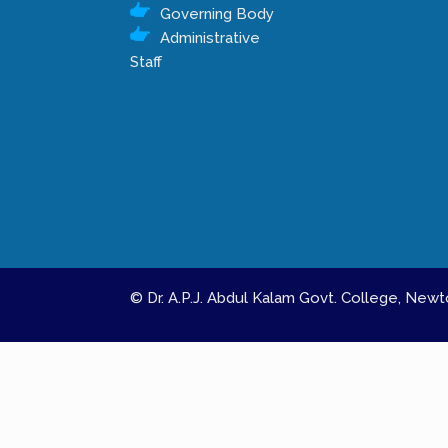
Governing Body
Administrative
Staff
© Dr. A.P.J. Abdul Kalam Govt. College, Ne