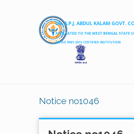
DR. A.P.J. ABDUL KALAM GOVT. C
AFFILLATED TO THE WEST BENGAL STATE UN
AN ISO 9001:2015 CERTIFIED INSTITUTION
Notice no1046