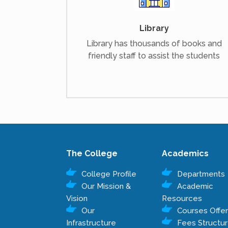
Library
Library has thousands of books and
friendly staff to assist the students
The College
Academics
College Profile
Departments
Our Mission &
Academic
Vision
Resources
Our
Courses Offe
Infrastructure
Fees Structu