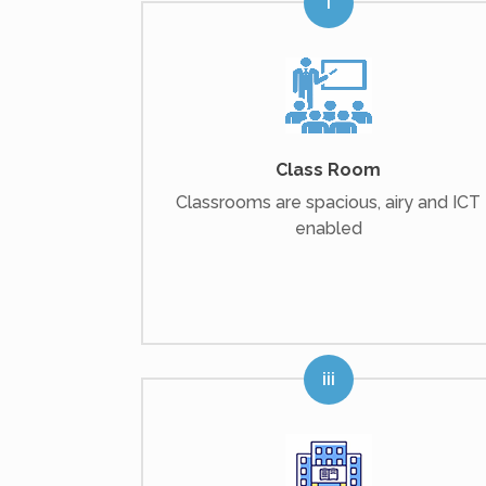
Class Room
Classrooms are spacious, airy and ICT
enabled