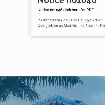
Notice no1046
Notice no1046 click here for PDF
Published
2023-10-12
By
College Admin
Categorized as
Staff Notice
,
Student No