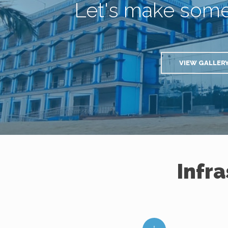
Let's make som
VIEW GALLER
Infr