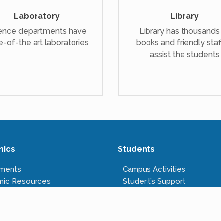
Laboratory
Library
ence departments have
Library has thousands
e-of-the art laboratories
books and friendly staf
assist the students
mics
Students
tments
Campus Activities
mic Resources
Student’s Support
s Offered
Anti-ragging Cell
tructure
Right to Information
Rules & Regulations