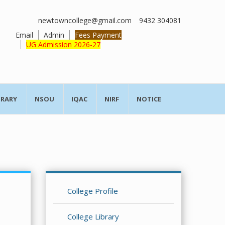
newtowncollege@gmail.com
9432 304081
Email
Admin
Fees Payment
UG Admission 2026-27
BRARY
NSOU
IQAC
NIRF
NOTICE
College Profile
College Library