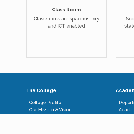
Class Room
Classrooms are spacious, airy
Sci
and ICT enabled
stat
The College
Acade
College Profile
Depar
Our Mission & Vision
Acade
Our Infrastructure
Course
Governing Body
Fees S
Administrative Staff