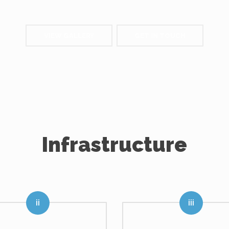
VIEW GALLERY
GET IN TOUCH
Infrastructure