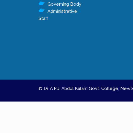
Governing Body
Administrative
Staff
© Dr. A.P.J. Abdul Kalam Govt. College, Ne