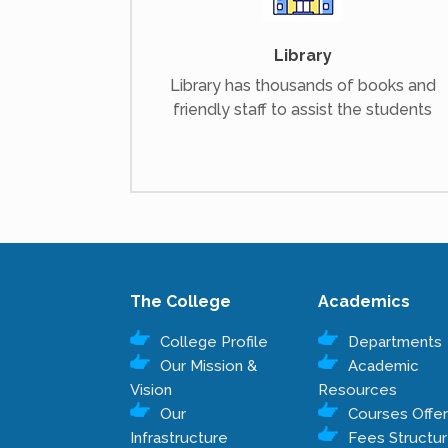
Library
Library has thousands of books and
friendly staff to assist the students
The College
Academics
College Profile
Departments
Our Mission &
Academic
Vision
Resources
Our
Courses Offe
Infrastructure
Fees Structu