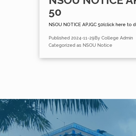
NSOU NOTICE A
50
NSOU NOTICE APJGC 50(click here to d
Published
2024-11-29
By
College Admin
Categorized as
NSOU Notice