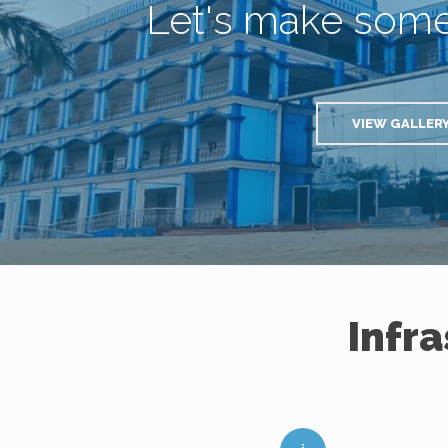
Let's make som
VIEW GALLER
Infr