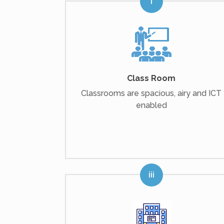
Class Room
Classrooms are spacious, airy and ICT
enabled