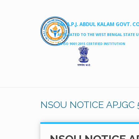
DR. A.P.J. ABDUL KALAM GOVT. C
AFFILLATED TO THE WEST BENGAL STATE UN
AN ISO 9001:2015 CERTIFIED INSTITUTION
NSOU NOTICE APJGC 