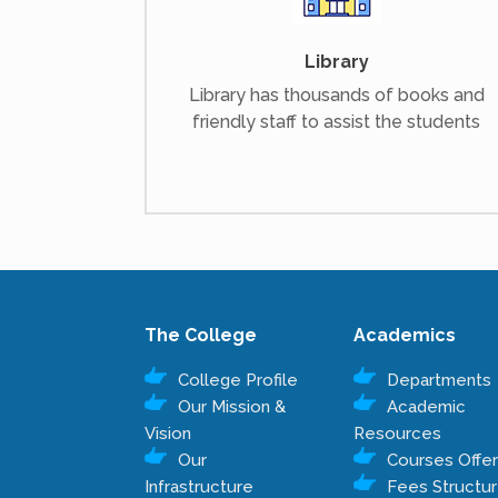
Library
Library has thousands of books and
friendly staff to assist the students
The College
Academics
College Profile
Departments
Our Mission &
Academic
Vision
Resources
Our
Courses Offe
Infrastructure
Fees Structu