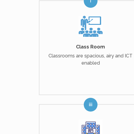
Class Room
Classrooms are spacious, airy and ICT
enabled