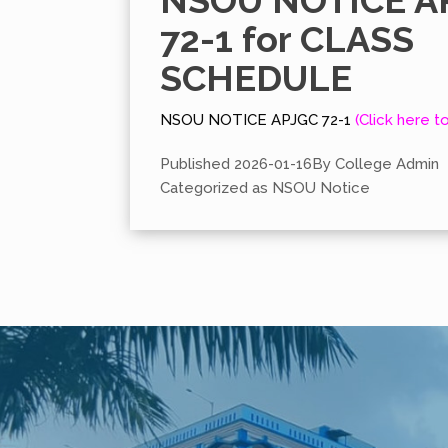
NSOU NOTICE A
72-1 for CLASS
SCHEDULE
NSOU NOTICE APJGC 72-1
(Click here t
Published
2026-01-16
By
College Admin
Categorized as
NSOU Notice