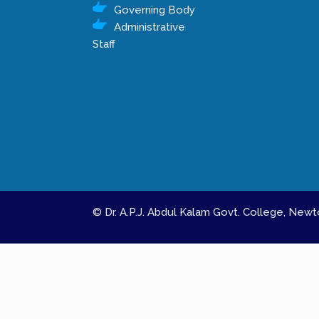
Governing Body
Administrative
Staff
© Dr. A.P.J. Abdul Kalam Govt. College, Ne