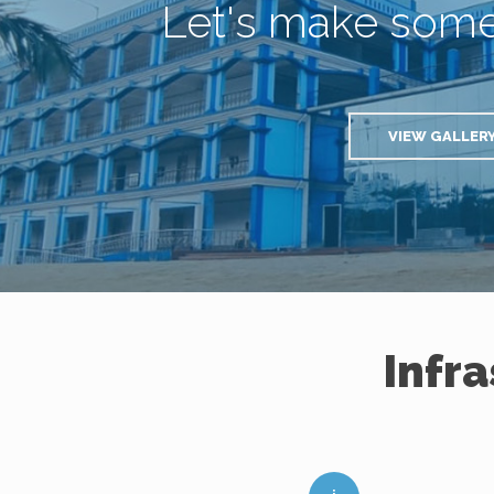
Let's make som
VIEW GALLER
Infr