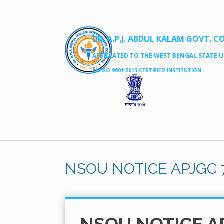
DR. A.P.J. ABDUL KALAM GOVT. C
AFFILLATED TO THE WEST BENGAL STATE UN
AN ISO 9001:2015 CERTIFIED INSTITUTION
NSOU NOTICE APJGC 7