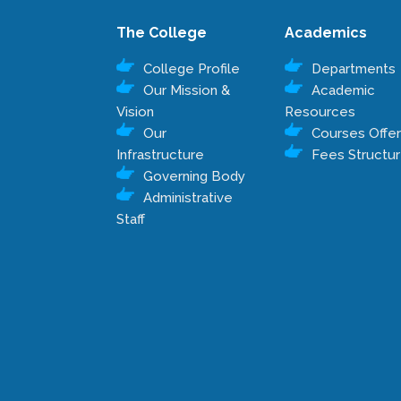
The College
Academics
College Profile
Departments
Our Mission &
Academic
Vision
Resources
Our
Courses Offe
Infrastructure
Fees Structu
Governing Body
Administrative
Staff