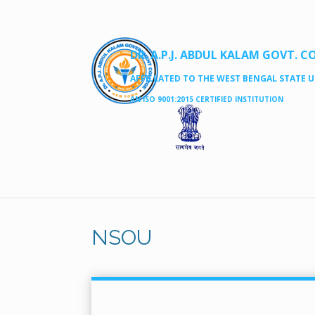
DR. A.P.J. ABDUL KALAM GOVT. C
AFFILLATED TO THE WEST BENGAL STATE UN
AN ISO 9001:2015 CERTIFIED INSTITUTION
NSOU