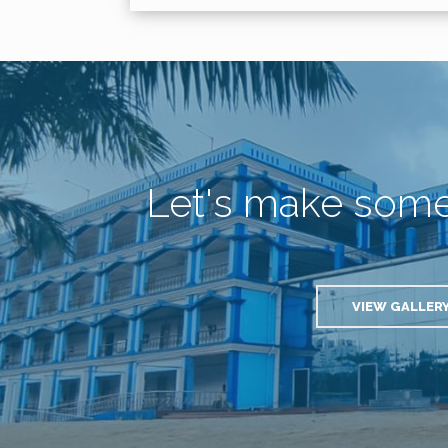
Let's make som
VIEW GALLER