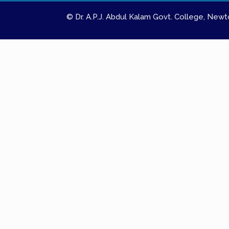
© Dr. A.P.J. Abdul Kalam Govt. College, Ne