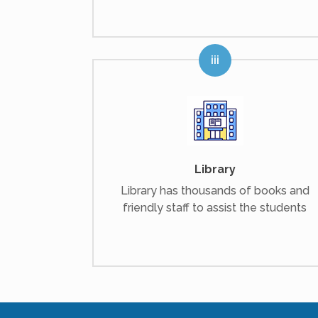
Library
Library has thousands of books and
friendly staff to assist the students