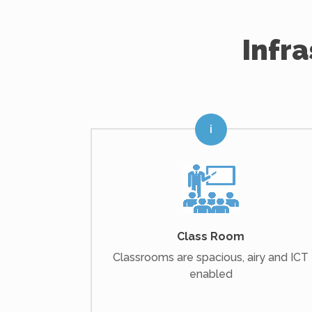
Infr
Class Room
Classrooms are spacious, airy and ICT
enabled