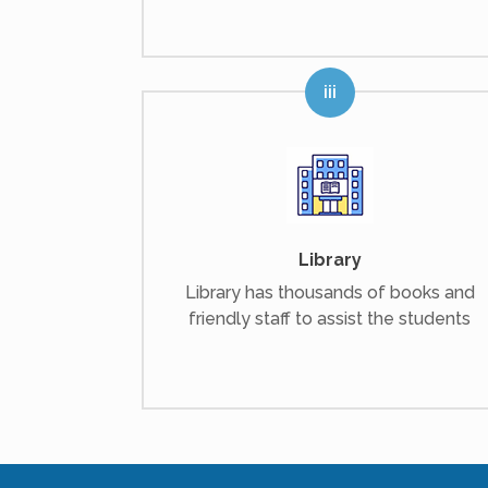
Library
Library has thousands of books and
friendly staff to assist the students