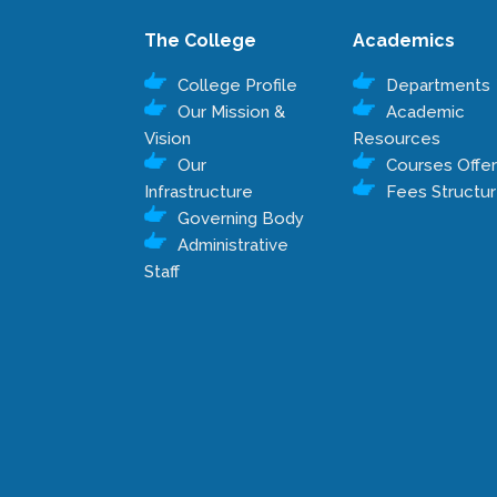
The College
Academics
College Profile
Departments
Our Mission &
Academic
Vision
Resources
Our
Courses Offe
Infrastructure
Fees Structu
Governing Body
Administrative
Staff