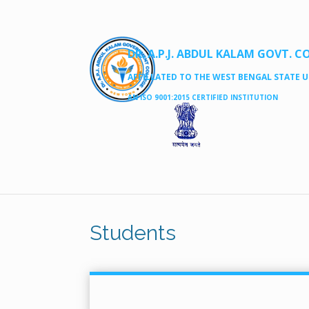
DR. A.P.J. ABDUL KALAM GOVT. C
AFFILLATED TO THE WEST BENGAL STATE UN
AN ISO 9001:2015 CERTIFIED INSTITUTION
Students