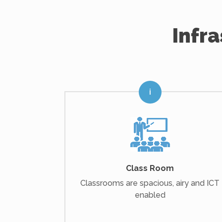
Infr
Class Room
Classrooms are spacious, airy and ICT
enabled