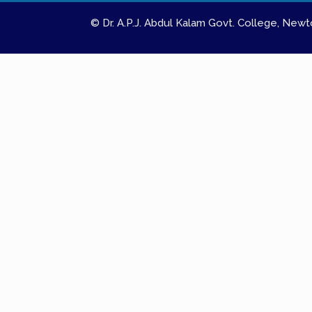
© Dr. A.P.J. Abdul Kalam Govt. College, Ne