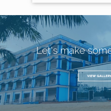
Let's make som
VIEW GALLER