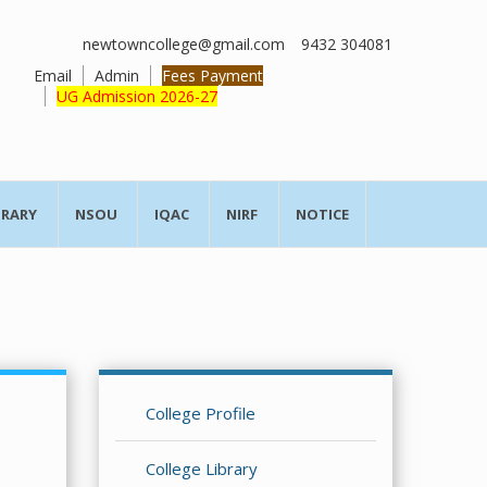
newtowncollege@gmail.com
9432 304081
Email
Admin
Fees Payment
UG Admission 2026-27
BRARY
NSOU
IQAC
NIRF
NOTICE
College Profile
College Library