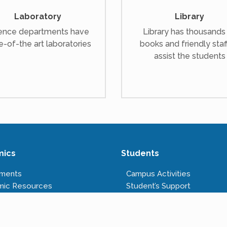
Laboratory
Library
ence departments have
Library has thousands
e-of-the art laboratories
books and friendly staf
assist the students
mics
Students
tments
Campus Activities
mic Resources
Student’s Support
s Offered
Anti-ragging Cell
tructure
Right to Information
Rules & Regulations