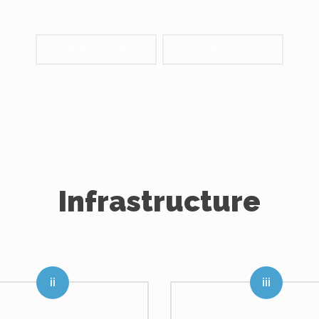
VIEW GALLERY
GET IN TOUCH
Infrastructure