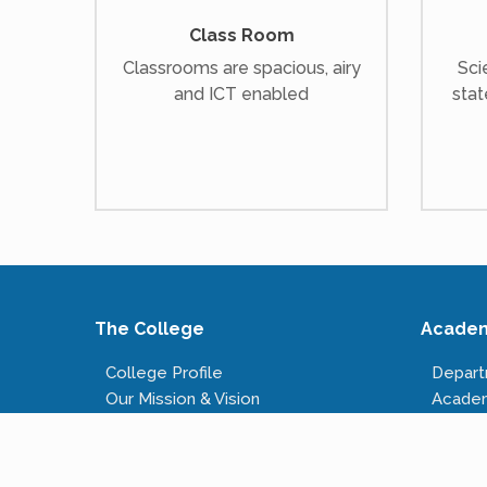
Class Room
Classrooms are spacious, airy
Sci
and ICT enabled
stat
The College
Acade
College Profile
Depar
Our Mission & Vision
Acade
Our Infrastructure
Course
Governing Body
Fees S
Administrative Staff