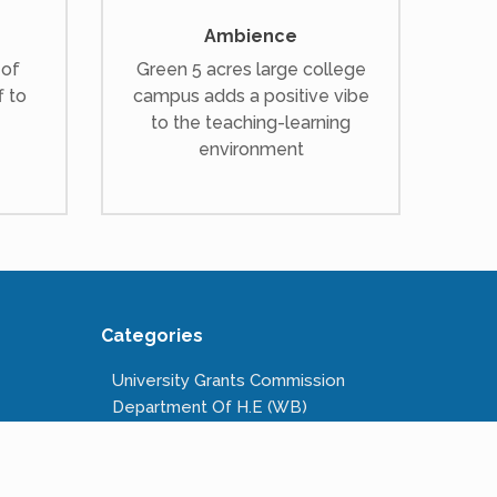
Ambience
 of
Green 5 acres large college
f to
campus adds a positive vibe
to the teaching-learning
environment
Categories
University Grants Commission
Department Of H.E (WB)
National Scholarships Portal
Kanyashree Prakalpa
Public Service Commission W.B.