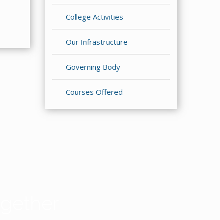
College Activities
Our Infrastructure
Governing Body
Courses Offered
gether