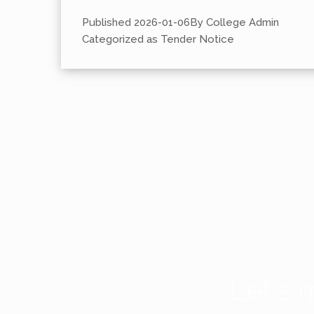
Published
2026-01-06
By
College Admin
Categorized as
Tender Notice
Let's