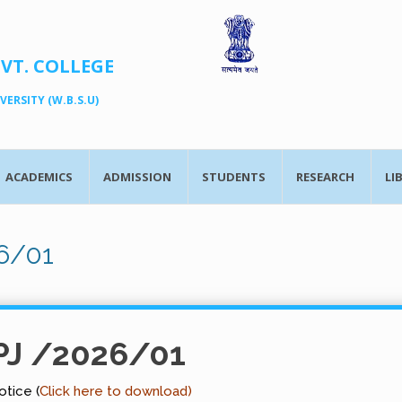
OVT. COLLEGE
ERSITY (W.B.S.U)
ACADEMICS
ADMISSION
STUDENTS
RESEARCH
LI
6/01
PJ /2026/01
tice (
Click here to download)