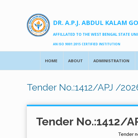
DR. A.P.J. ABDUL KALAM G
AFFILLATED TO THE WEST BENGAL STATE UNIV
AN ISO 9001:2015 CERTIFIED INSTITUTION
HOME
ABOUT
ADMINISTRATION
Tender No.:1412/APJ /202
Tender No.:1412/A
Tender no