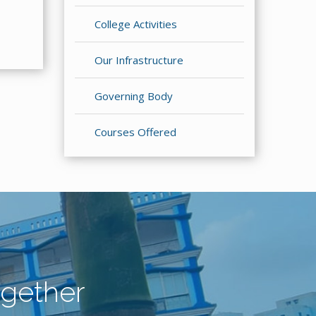
College Activities
Our Infrastructure
Governing Body
Courses Offered
gether