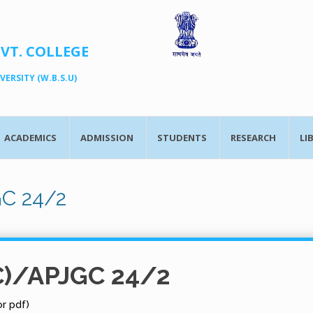
OVT. COLLEGE
ERSITY (W.B.S.U)
ACADEMICS
ADMISSION
STUDENTS
RESEARCH
LI
GC 24/2
C)/APJGC 24/2
r pdf)