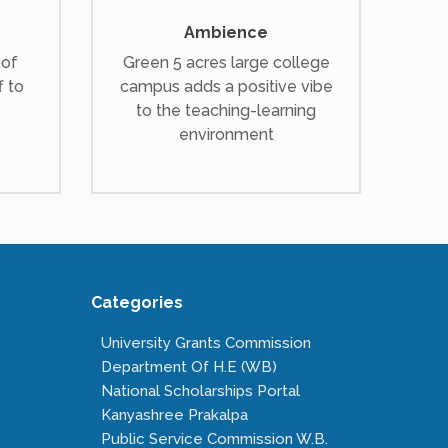
Ambience
 of
Green 5 acres large college
f to
campus adds a positive vibe
to the teaching-learning
environment
Categories
University Grants Commission
Department Of H.E (WB)
National Scholarships Portal
Kanyashree Prakalpa
Public Service Commission W.B.