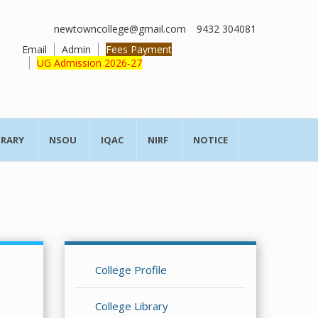
newtowncollege@gmail.com
9432 304081
Email
Admin
Fees Payment
UG Admission 2026-27
BRARY
NSOU
IQAC
NIRF
NOTICE
College Profile
College Library