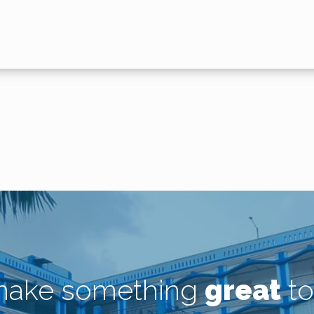
 make something
great
to