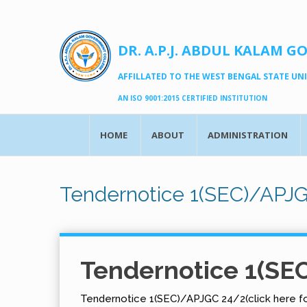
DR. A.P.J. ABDUL KALAM G
AFFILLATED TO THE WEST BENGAL STATE UNIV
AN ISO 9001:2015 CERTIFIED INSTITUTION
HOME
ABOUT
ADMINISTRATION
Tendernotice 1(SEC)/APJ
Tendernotice 1(SE
Tendernotice 1(SEC)/APJGC 24/2(click here fo