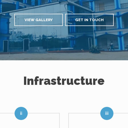
VIEW GALLERY
GET IN TOUCH
Infrastructure