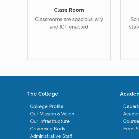
Class Room
Classrooms are spacious, airy
Sci
and ICT enabled
stat
The College
Acade
College Profile
Depar
Our Mission & Vision
Acade
Our Infrastructure
Course
Governing Body
Fees S
Administrative Staff