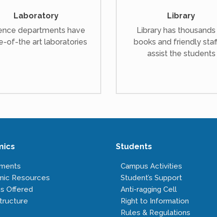
Laboratory
Library
ence departments have
Library has thousands
e-of-the art laboratories
books and friendly staf
assist the students
mics
Students
tments
Campus Activities
mic Resources
Student’s Support
s Offered
Anti-ragging Cell
tructure
Right to Information
Rules & Regulations