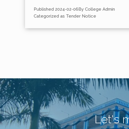
Published
2024-02-06
By
College Admin
Categorized as
Tender Notice
Let's